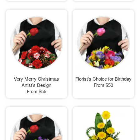
Very Merry Christmas
Florist's Choice for Birthday
Artist’s Design
From
$50
From
$55