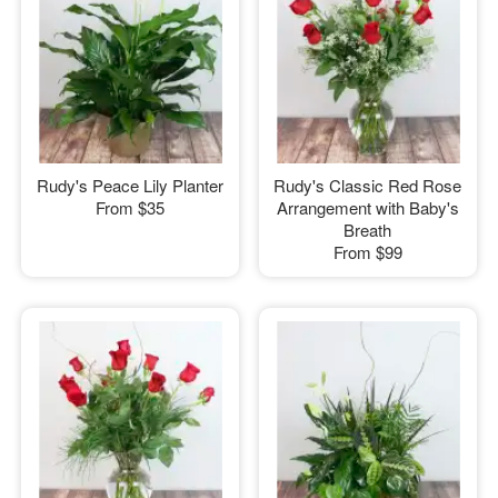
Rudy's Peace Lily Planter
Rudy's Classic Red Rose
From
$35
Arrangement with Baby's
Breath
From
$99