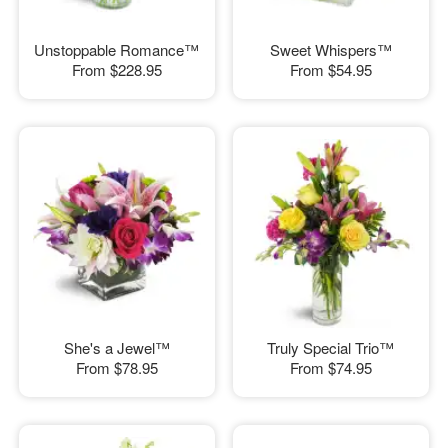
Unstoppable Romance™
Sweet Whispers™
From
$228.95
From
$54.95
She's a Jewel™
Truly Special Trio™
From
$78.95
From
$74.95