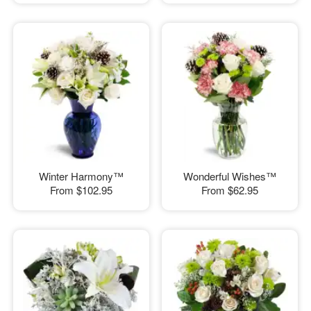
Winter Harmony™
Wonderful Wishes™
From
$102.95
From
$62.95