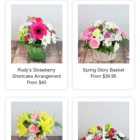
Rudy's Strawberry
Spring Glory Basket
Shortcake Arrangement
From
$39.95
From
$40