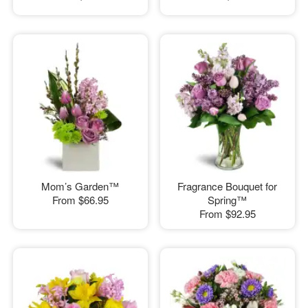
Mom’s Garden™
Fragrance Bouquet for
From
$66.95
Spring™
From
$92.95