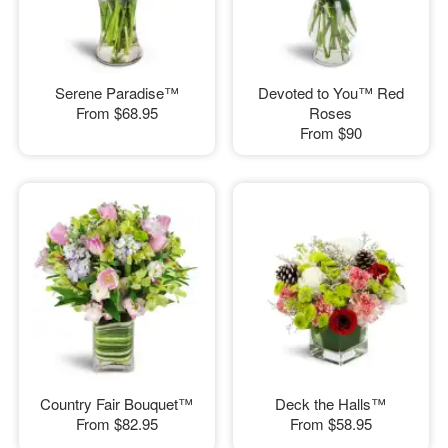
Serene Paradise™
Devoted to You™ Red
From
$68.95
Roses
From
$90
Country Fair Bouquet™
Deck the Halls™
From
$82.95
From
$58.95