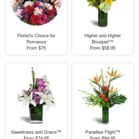
Florist's Choice for
Higher and Higher
Romance
Bouquet™
From
$75
From
$58.95
Sweetness and Grace™
Paradise Flight™
From
$74.95
From
$84.95