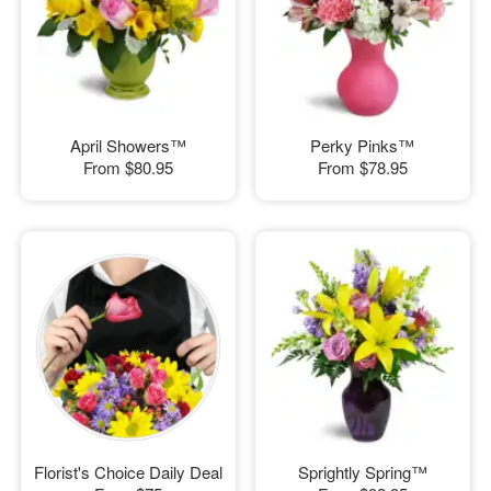
April Showers™
Perky Pinks™
From
$80.95
From
$78.95
Florist's Choice Daily Deal
Sprightly Spring™