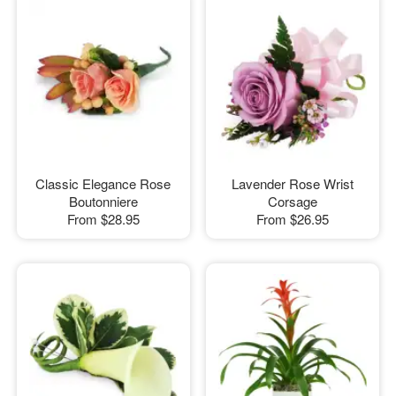
Classic Elegance Rose
Lavender Rose Wrist
Boutonniere
Corsage
From
$28.95
From
$26.95