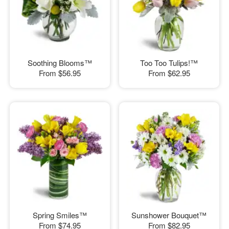
Soothing Blooms™
Too Too Tulips!™
From
$56.95
From
$62.95
Spring Smiles™
Sunshower Bouquet™
From
$74.95
From
$82.95