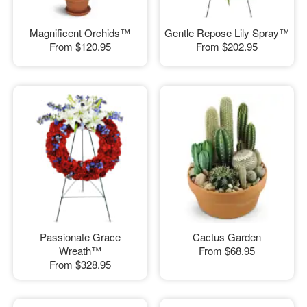
Magnificent Orchids™
Gentle Repose Lily Spray™
From
$120.95
From
$202.95
Passionate Grace
Cactus Garden
Wreath™
From
$68.95
From
$328.95