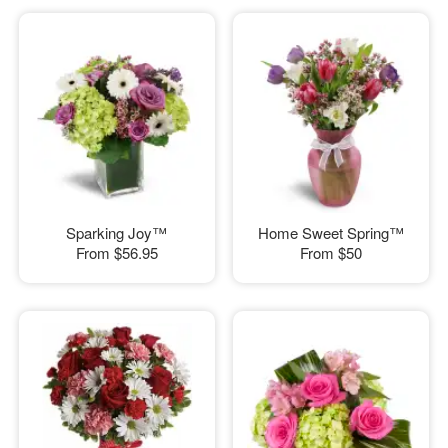
Sparking Joy™
Home Sweet Spring™
From
$56.95
From
$50