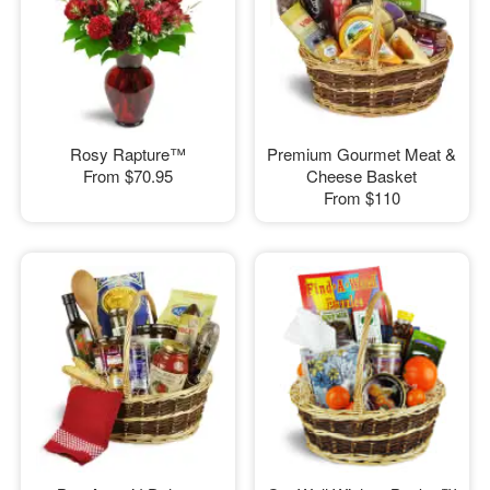
Rosy Rapture™
Premium Gourmet Meat &
From
$70.95
Cheese Basket
From
$110