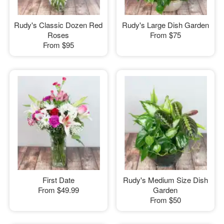
Rudy's Classic Dozen Red
Rudy's Large Dish Garden
Roses
From
$75
From
$95
First Date
Rudy's Medium Size Dish
From
$49.99
Garden
From
$50