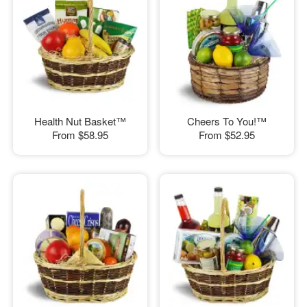
Health Nut Basket™
Cheers To You!™
From
$58.95
From
$52.95