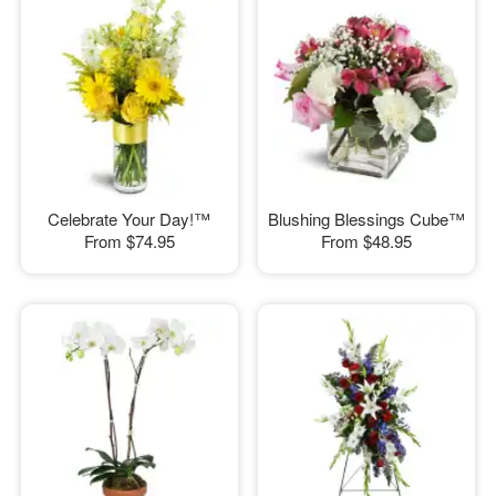
Celebrate Your Day!™
Blushing Blessings Cube™
From
$74.95
From
$48.95