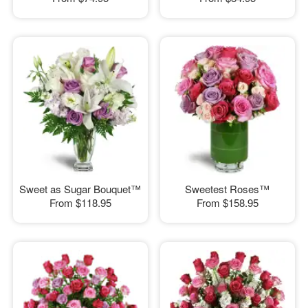
Sweet as Sugar Bouquet™
Sweetest Roses™
From
$118.95
From
$158.95