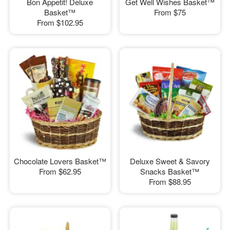
Bon Appetit! Deluxe
Get Well Wishes Basket™
Basket™
From
$75
From
$102.95
Chocolate Lovers Basket™
Deluxe Sweet & Savory
From
$62.95
Snacks Basket™
From
$88.95