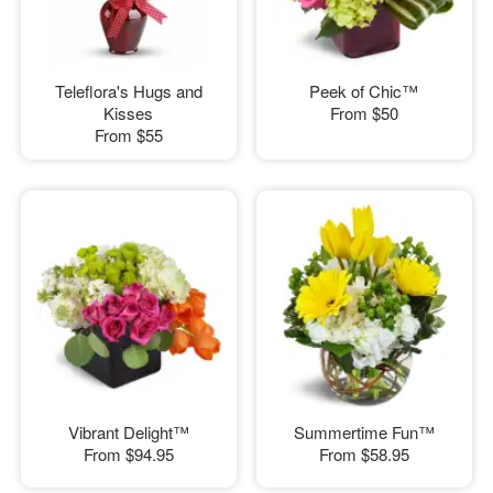
Teleflora's Hugs and
Peek of Chic™
Kisses
From
$50
From
$55
Vibrant Delight™
Summertime Fun™
From
$94.95
From
$58.95