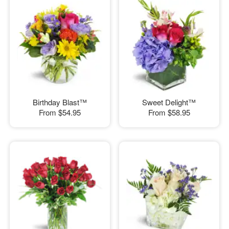
Birthday Blast™
Sweet Delight™
From
$54.95
From
$58.95