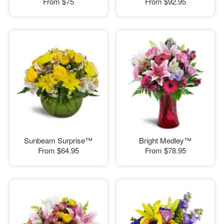
From
$75
From
$92.95
Sunbeam Surprise™
Bright Medley™
From
$64.95
From
$78.95