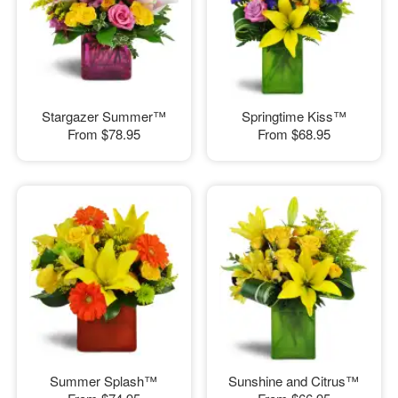
Stargazer Summer™
Springtime Kiss™
From
$78.95
From
$68.95
Summer Splash™
Sunshine and Citrus™