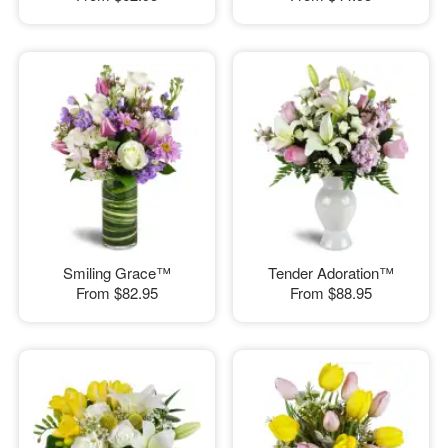
Smiling Grace™
Tender Adoration™
From
$82.95
From
$88.95