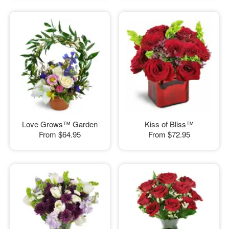
Love Grows™ Garden
Kiss of Bliss™
From
$64.95
From
$72.95