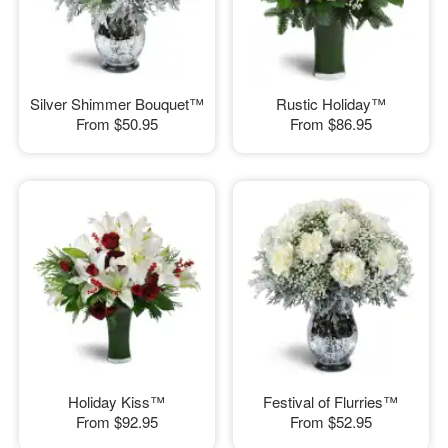
Silver Shimmer Bouquet™
Rustic Holiday™
From
$50.95
From
$86.95
Holiday Kiss™
Festival of Flurries™
From
$92.95
From
$52.95