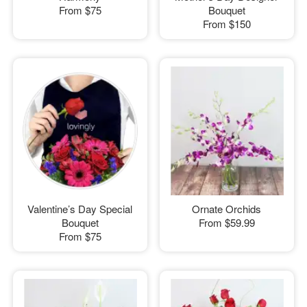
From
$75
Bouquet
From
$150
Valentine’s Day Special
Ornate Orchids
Bouquet
From
$59.99
From
$75