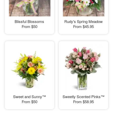
Blissful Blossoms
Rudy's Spring Meadow
From
$50
From
$45.95
Sweet and Sunny™
Sweetly Scented Pinks™
From
$50
From
$58.95