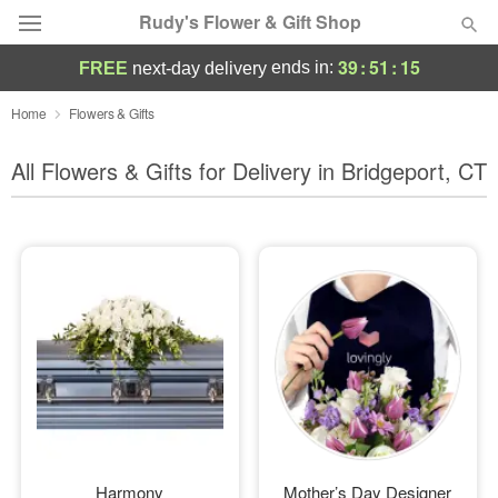
Rudy's Flower & Gift Shop
39
:
51
:
13
ends in:
FREE
next-day delivery
Deal of the Day
Home
Flowers & Gifts
Summer
All Flowers & Gifts for Delivery in Bridgeport, CT
Featured
Occasions
Birthday
Sympathy and Funeral
Flowers, Plants & Gifts
Our Shop
Harmony
Mother’s Day Designer