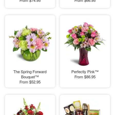
From
$74.95
From
$66.95
The Spring Forward
Perfectly Pink™
Bouquet™
From
$86.95
From
$52.95