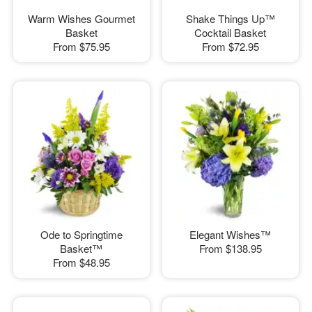
Warm Wishes Gourmet
Shake Things Up™
Basket
Cocktail Basket
From
$75.95
From
$72.95
Ode to Springtime
Elegant Wishes™
Basket™
From
$138.95
From
$48.95