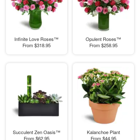
Infinite Love Roses™
Opulent Roses™
From
$318.95
From
$258.95
Succulent Zen Oasis™
Kalanchoe Plant
From
$62.95
From
$44.95