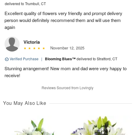
delivered to Trumbull, CT
Excellent quality of flowers very friendly and prompt delivery
person would definitely recommend them and will use them
again
Victoria
November 12, 2025
Verified Purchase
|
Blooming Blues™
delivered to Stratford, CT
Stunning arrangement! New mom and dad were very happy to
receive!
Reviews Sourced from Lovingly
You May Also Like