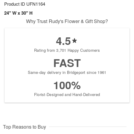
Product ID
UFN1164
24" W x 30" H
Why Trust Rudy's Flower & Gift Shop?
4.5
Rating from 3,701 Happy Customers
FAST
Same-day delivery in Bridgeport since 1961
100%
Florist-Designed and Hand-Delivered
Top Reasons to Buy