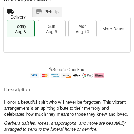
Pick Up
Delivery
Today
Sun
Mon
More Dates
Aug 8
Aug 9
Aug 10
T
M
M
o
S
o
o
Secure Checkout
d
u
r
n
a
n
e
A
y
A
D
u
A
u
a
g
Description
u
g
t
1
g
9
e
0
Honor a beautiful spirit who will never be forgotten. This vibrant
8
s
arrangement is an uplifting tribute to their memory and
celebrates how much they meant to those they knew and loved.
Gerbera daisies, roses, snapdragons, and more are beautifully
arranged to send to the funeral home or service.