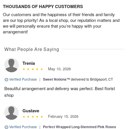
THOUSANDS OF HAPPY CUSTOMERS
Our customers and the happiness of their friends and family
are our top priority! As a local shop, our reputation matters and
we will personally ensure that you’re happy with your
arrangement!
What People Are Saying
Trenia
May 10, 2026
Verified Purchase
|
Sweet Notions™
delivered to Bridgeport, CT
Beautiful arrangement and delivery was perfect. Best florist
shop
Gustave
February 15, 2026
Verified Purchase
|
Perfect Wrapped Long-Stemmed Pink Roses