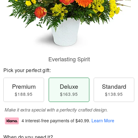
Everlasting Spirit
Pick your perfect gift:
Premium
Deluxe
Standard
$188.95
$163.95
$138.95
Make it extra special with a perfectly crafted design.
4 interest-free payments of
$40.99
.
Learn More
When do you need it?