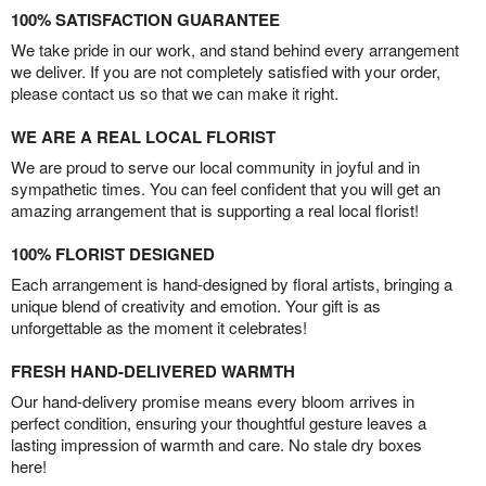
100% SATISFACTION GUARANTEE
We take pride in our work, and stand behind every arrangement
we deliver. If you are not completely satisfied with your order,
please contact us so that we can make it right.
WE ARE A REAL LOCAL FLORIST
We are proud to serve our local community in joyful and in
sympathetic times. You can feel confident that you will get an
amazing arrangement that is supporting a real local florist!
100% FLORIST DESIGNED
Each arrangement is hand-designed by floral artists, bringing a
unique blend of creativity and emotion. Your gift is as
unforgettable as the moment it celebrates!
FRESH HAND-DELIVERED WARMTH
Our hand-delivery promise means every bloom arrives in
perfect condition, ensuring your thoughtful gesture leaves a
lasting impression of warmth and care. No stale dry boxes
here!