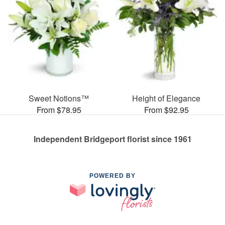
Sweet Notions™
Height of Elegance
From $78.95
From $92.95
Independent Bridgeport florist since 1961
POWERED BY