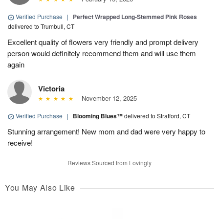
Verified Purchase
|
Perfect Wrapped Long-Stemmed Pink Roses
delivered to Trumbull, CT
Excellent quality of flowers very friendly and prompt delivery
person would definitely recommend them and will use them
again
Victoria
November 12, 2025
Verified Purchase
|
Blooming Blues™
delivered to Stratford, CT
Stunning arrangement! New mom and dad were very happy to
receive!
Reviews Sourced from Lovingly
You May Also Like