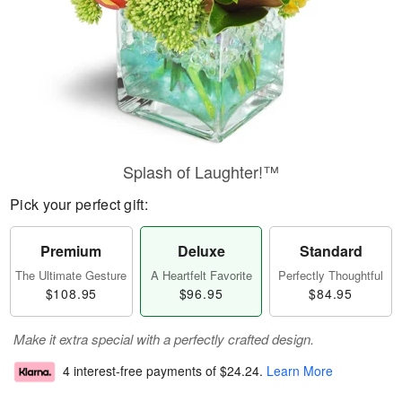
Splash of Laughter!™
Pick your perfect gift:
Premium
Deluxe
Standard
The Ultimate Gesture
A Heartfelt Favorite
Perfectly Thoughtful
$108.95
$96.95
$84.95
Make it extra special with a perfectly crafted design.
4 interest-free payments of
$24.24
.
Learn More