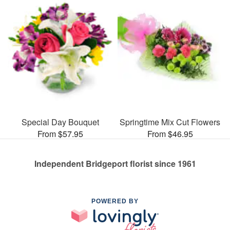
Special Day Bouquet
Springtime Mix Cut Flowers
From $57.95
From $46.95
Independent Bridgeport florist since 1961
POWERED BY