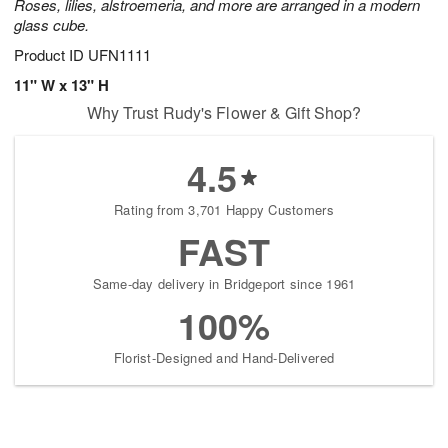
Roses, lilies, alstroemeria, and more are arranged in a modern
glass cube.
Product ID
UFN1111
11" W x 13" H
Why Trust Rudy's Flower & Gift Shop?
4.5
Rating from 3,701 Happy Customers
FAST
Same-day delivery in Bridgeport since 1961
100%
Florist-Designed and Hand-Delivered