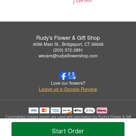
Rudy's Flower & Gift Shop
4096 Main St., Bridgeport, CT 06606
(203) 372-2881
wecare@rudysflowershop.com
Love our flowers?
Leave us a Google Review
Copyrighted images herein are used with permission by Rudy's Flower & Gift
Shop.
© 2026 All Rights Reserved.
Start Order
Terms of Service
Privacy Policy
Accessibility Statement
Delivery Policy