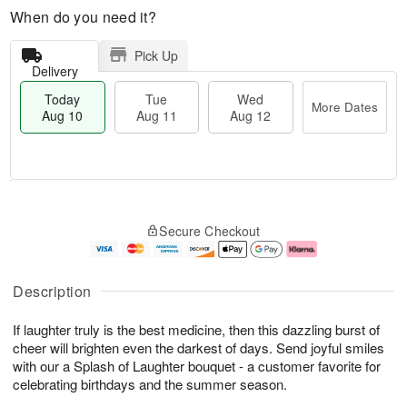
When do you need it?
Pick Up
Delivery
Today
Tue
Wed
More Dates
Aug 10
Aug 11
Aug 12
T
M
o
T
W
o
Secure Checkout
d
u
e
r
a
e
d
e
y
A
A
D
A
u
u
a
Description
u
g
g
t
g
1
1
e
If laughter truly is the best medicine, then this dazzling burst of
1
1
2
s
0
cheer will brighten even the darkest of days. Send joyful smiles
with our a Splash of Laughter bouquet - a customer favorite for
celebrating birthdays and the summer season.