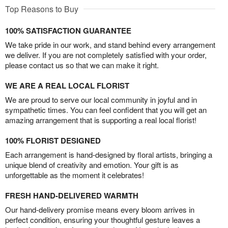
Top Reasons to Buy
100% SATISFACTION GUARANTEE
We take pride in our work, and stand behind every arrangement
we deliver. If you are not completely satisfied with your order,
please contact us so that we can make it right.
WE ARE A REAL LOCAL FLORIST
We are proud to serve our local community in joyful and in
sympathetic times. You can feel confident that you will get an
amazing arrangement that is supporting a real local florist!
100% FLORIST DESIGNED
Each arrangement is hand-designed by floral artists, bringing a
unique blend of creativity and emotion. Your gift is as
unforgettable as the moment it celebrates!
FRESH HAND-DELIVERED WARMTH
Our hand-delivery promise means every bloom arrives in
perfect condition, ensuring your thoughtful gesture leaves a