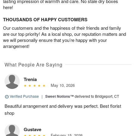
lasting impression of warmth and care. No stale dry boxes
here!
THOUSANDS OF HAPPY CUSTOMERS
Our customers and the happiness of their friends and family
are our top priority! As a local shop, our reputation matters and
we will personally ensure that you’re happy with your
arrangement!
What People Are Saying
Trenia
May 10, 2026
Verified Purchase
|
Sweet Notions™
delivered to Bridgeport, CT
Beautiful arrangement and delivery was perfect. Best florist
shop
Gustave
February 15, 2026