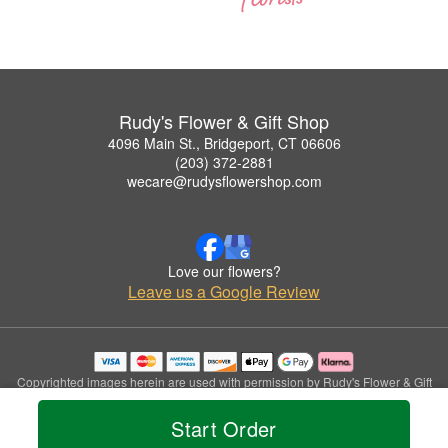
Rudy's Flower & Gift Shop
4096 Main St., Bridgeport, CT 06606
(203) 372-2881
wecare@rudysflowershop.com
Love our flowers?
Leave us a Google Review
Copyrighted images herein are used with permission by Rudy's Flower & Gift
Shop.
© 2026 All Rights Reserved.
Start Order
Terms of Service
Privacy Policy
Accessibility Statement
Delivery Policy