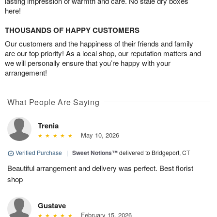
lasting impression of warmth and care. No stale dry boxes
here!
THOUSANDS OF HAPPY CUSTOMERS
Our customers and the happiness of their friends and family
are our top priority! As a local shop, our reputation matters and
we will personally ensure that you’re happy with your
arrangement!
What People Are Saying
Trenia
May 10, 2026
Verified Purchase
|
Sweet Notions™
delivered to Bridgeport, CT
Beautiful arrangement and delivery was perfect. Best florist
shop
Gustave
February 15, 2026