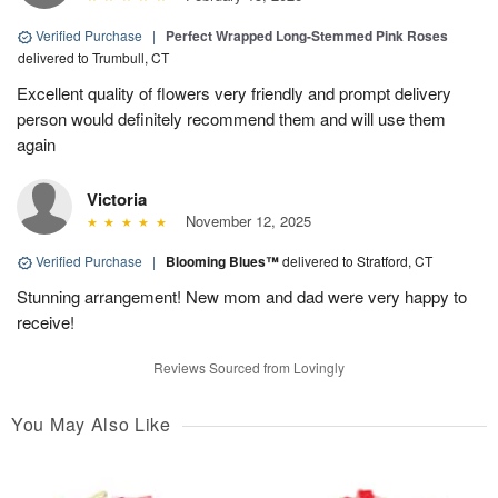
Verified Purchase
|
Perfect Wrapped Long-Stemmed Pink Roses
delivered to Trumbull, CT
Excellent quality of flowers very friendly and prompt delivery
person would definitely recommend them and will use them
again
Victoria
November 12, 2025
Verified Purchase
|
Blooming Blues™
delivered to Stratford, CT
Stunning arrangement! New mom and dad were very happy to
receive!
Reviews Sourced from Lovingly
You May Also Like