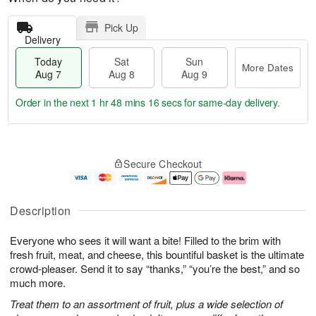
Pick Up
Delivery
Today
Sat
Sun
More Dates
Aug 7
Aug 8
Aug 9
Order in the next
1 hr 48 mins 15 secs
for same-day delivery.
T
M
o
S
S
o
Secure Checkout
d
a
u
r
a
t
n
e
y
A
A
D
A
u
u
a
Description
u
g
g
t
g
8
9
e
Everyone who sees it will want a bite! Filled to the brim with
7
s
fresh fruit, meat, and cheese, this bountiful basket is the ultimate
crowd-pleaser. Send it to say “thanks,” “you’re the best,” and so
much more.
Treat them to an assortment of fruit, plus a wide selection of