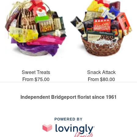
Sweet Treats
Snack Attack
From $75.00
From $80.00
Independent Bridgeport florist since 1961
POWERED BY