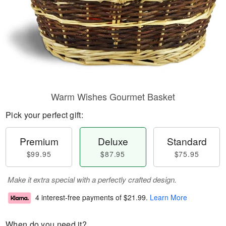
Warm Wishes Gourmet Basket
Pick your perfect gift:
Premium
Deluxe
Standard
$99.95
$87.95
$75.95
Make it extra special with a perfectly crafted design.
4 interest-free payments of
$21.99
.
Learn More
When do you need it?