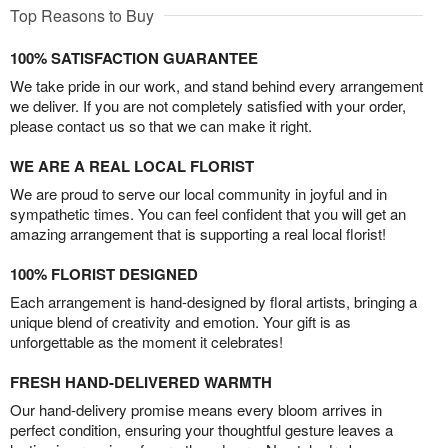
Top Reasons to Buy
100% SATISFACTION GUARANTEE
We take pride in our work, and stand behind every arrangement
we deliver. If you are not completely satisfied with your order,
please contact us so that we can make it right.
WE ARE A REAL LOCAL FLORIST
We are proud to serve our local community in joyful and in
sympathetic times. You can feel confident that you will get an
amazing arrangement that is supporting a real local florist!
100% FLORIST DESIGNED
Each arrangement is hand-designed by floral artists, bringing a
unique blend of creativity and emotion. Your gift is as
unforgettable as the moment it celebrates!
FRESH HAND-DELIVERED WARMTH
Our hand-delivery promise means every bloom arrives in
perfect condition, ensuring your thoughtful gesture leaves a