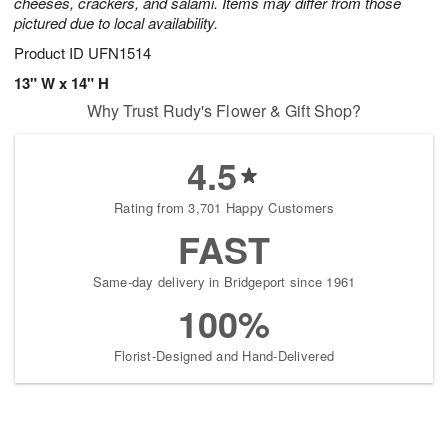
cheeses, crackers, and salami. Items may differ from those
pictured due to local availability.
Product ID
UFN1514
13" W x 14" H
Why Trust Rudy's Flower & Gift Shop?
4.5
Rating from 3,701 Happy Customers
FAST
Same-day delivery in Bridgeport since 1961
100%
Florist-Designed and Hand-Delivered