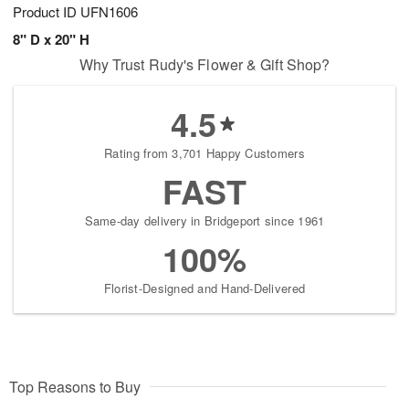
Product ID
UFN1606
8" D x 20" H
Why Trust Rudy's Flower & Gift Shop?
4.5
Rating from 3,701 Happy Customers
FAST
Same-day delivery in Bridgeport since 1961
100%
Florist-Designed and Hand-Delivered
Top Reasons to Buy