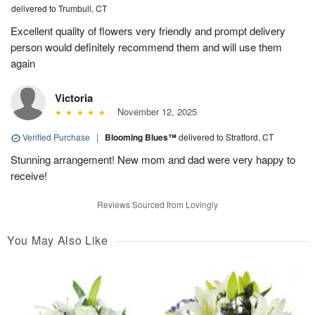
delivered to Trumbull, CT
Excellent quality of flowers very friendly and prompt delivery
person would definitely recommend them and will use them
again
Victoria
November 12, 2025
Verified Purchase
|
Blooming Blues™
delivered to Stratford, CT
Stunning arrangement! New mom and dad were very happy to
receive!
Reviews Sourced from Lovingly
You May Also Like