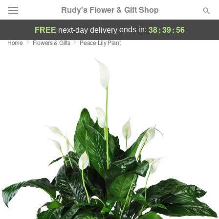
Rudy's Flower & Gift Shop
38
:
39
:
56
ends in:
FREE
next-day delivery
Home
Flowers & Gifts
Peace Lily Plant
Deal of the Day
Summer
Featured
Occasions
Birthday
Sympathy and Funeral
Flowers, Plants & Gifts
Our Shop