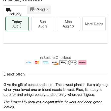
Pick Up
Delivery
Today
Sun
Mon
More Dates
Aug 8
Aug 9
Aug 10
T
M
M
o
S
o
o
Secure Checkout
d
u
r
n
a
n
e
A
y
A
D
u
A
u
a
g
Description
u
g
t
1
g
9
e
0
Give the gift of peace and calm. This sweet plant is like a big hug
8
s
when your loved one or friend needs it most. Plus, it's easy to
care for and brings beauty and serenity wherever it goes.
The Peace Lily features elegant white flowers and deep green
leaves.