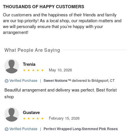
THOUSANDS OF HAPPY CUSTOMERS
Our customers and the happiness of their friends and family
are our top priority! As a local shop, our reputation matters and
we will personally ensure that you’re happy with your
arrangement!
What People Are Saying
Trenia
May 10, 2026
Verified Purchase
|
Sweet Notions™
delivered to Bridgeport, CT
Beautiful arrangement and delivery was perfect. Best florist
shop
Gustave
February 15, 2026
Verified Purchase
|
Perfect Wrapped Long-Stemmed Pink Roses