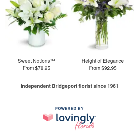
Sweet Notions™
Height of Elegance
From $78.95
From $92.95
Independent Bridgeport florist since 1961
POWERED BY