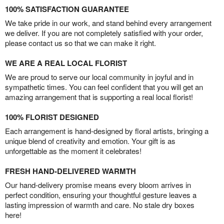
100% SATISFACTION GUARANTEE
We take pride in our work, and stand behind every arrangement
we deliver. If you are not completely satisfied with your order,
please contact us so that we can make it right.
WE ARE A REAL LOCAL FLORIST
We are proud to serve our local community in joyful and in
sympathetic times. You can feel confident that you will get an
amazing arrangement that is supporting a real local florist!
100% FLORIST DESIGNED
Each arrangement is hand-designed by floral artists, bringing a
unique blend of creativity and emotion. Your gift is as
unforgettable as the moment it celebrates!
FRESH HAND-DELIVERED WARMTH
Our hand-delivery promise means every bloom arrives in
perfect condition, ensuring your thoughtful gesture leaves a
lasting impression of warmth and care. No stale dry boxes
here!