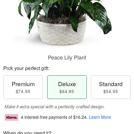
Peace Lily Plant
Pick your perfect gift:
Premium
Deluxe
Standard
$74.95
$64.95
$54.95
Make it extra special with a perfectly crafted design.
4 interest-free payments of
$16.24
.
Learn More
When do you need it?