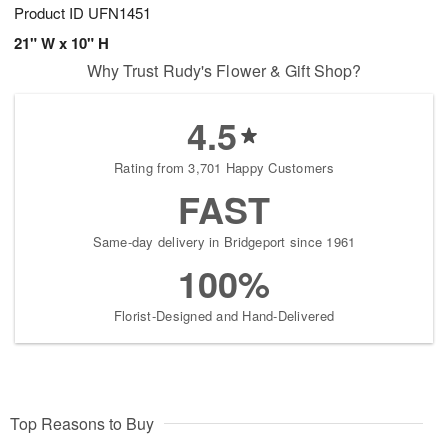
Product ID
UFN1451
21" W x 10" H
Why Trust Rudy's Flower & Gift Shop?
4.5
Rating from 3,701 Happy Customers
FAST
Same-day delivery in Bridgeport since 1961
100%
Florist-Designed and Hand-Delivered
Top Reasons to Buy