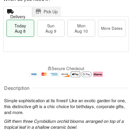
Pick Up
Delivery
Today
Sun
Mon
More Dates
Aug 8
Aug 9
Aug 10
T
M
M
o
S
o
o
Secure Checkout
d
u
r
n
a
n
e
A
y
A
D
u
A
u
a
g
Description
u
g
t
1
g
9
e
0
Simple sophistication at its finest! Like an exotic garden for one,
8
s
this distinctive gift is a chic choice for birthdays, corporate gifts,
and more.
Gift them three Cymbidium orchid blooms arranged on top of a
tropical leaf in a shallow ceramic bowl.