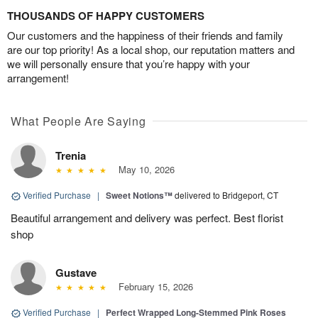
THOUSANDS OF HAPPY CUSTOMERS
Our customers and the happiness of their friends and family
are our top priority! As a local shop, our reputation matters and
we will personally ensure that you’re happy with your
arrangement!
What People Are Saying
Trenia
May 10, 2026
Verified Purchase
|
Sweet Notions™
delivered to Bridgeport, CT
Beautiful arrangement and delivery was perfect. Best florist
shop
Gustave
February 15, 2026
Verified Purchase
|
Perfect Wrapped Long-Stemmed Pink Roses