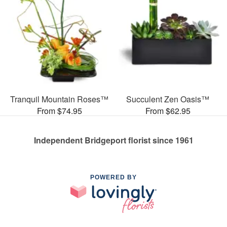
Tranquil Mountain Roses™
Succulent Zen Oasis™
From $74.95
From $62.95
Independent Bridgeport florist since 1961
POWERED BY