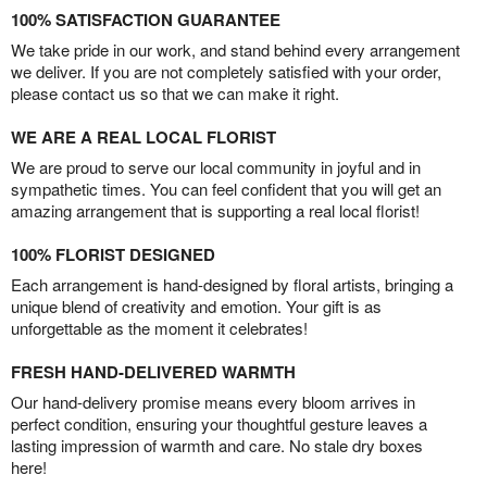
100% SATISFACTION GUARANTEE
We take pride in our work, and stand behind every arrangement
we deliver. If you are not completely satisfied with your order,
please contact us so that we can make it right.
WE ARE A REAL LOCAL FLORIST
We are proud to serve our local community in joyful and in
sympathetic times. You can feel confident that you will get an
amazing arrangement that is supporting a real local florist!
100% FLORIST DESIGNED
Each arrangement is hand-designed by floral artists, bringing a
unique blend of creativity and emotion. Your gift is as
unforgettable as the moment it celebrates!
FRESH HAND-DELIVERED WARMTH
Our hand-delivery promise means every bloom arrives in
perfect condition, ensuring your thoughtful gesture leaves a
lasting impression of warmth and care. No stale dry boxes
here!