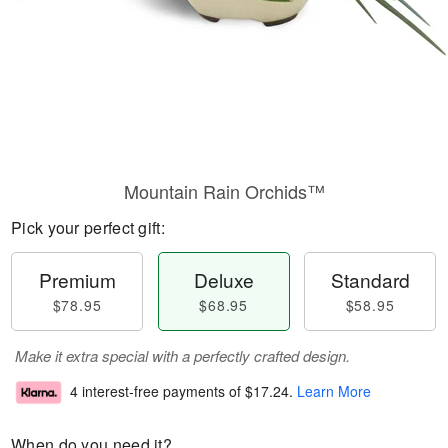
Mountain Rain Orchids™
Pick your perfect gift:
Premium
Deluxe
Standard
$78.95
$68.95
$58.95
Make it extra special with a perfectly crafted design.
4 interest-free payments of
$17.24
.
Learn More
When do you need it?