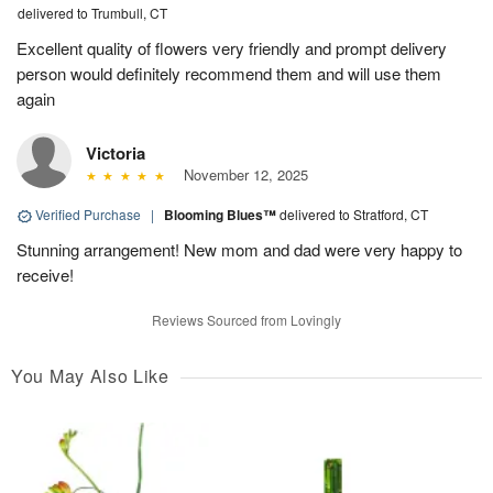
delivered to Trumbull, CT
Excellent quality of flowers very friendly and prompt delivery
person would definitely recommend them and will use them
again
Victoria
November 12, 2025
Verified Purchase
|
Blooming Blues™
delivered to Stratford, CT
Stunning arrangement! New mom and dad were very happy to
receive!
Reviews Sourced from Lovingly
You May Also Like