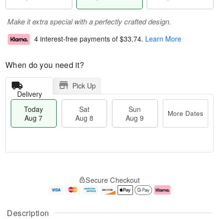
Make it extra special with a perfectly crafted design.
4 interest-free payments of
$33.74
.
Learn More
When do you need it?
Pick Up
Delivery
Today
Sat
Sun
More Dates
Aug 7
Aug 8
Aug 9
T
M
o
S
S
o
Secure Checkout
d
a
u
r
a
t
n
e
y
A
A
D
A
u
u
a
Description
u
g
g
t