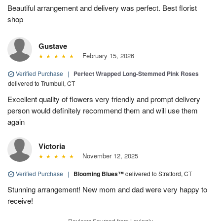
Beautiful arrangement and delivery was perfect. Best florist
shop
Gustave
February 15, 2026
Verified Purchase
|
Perfect Wrapped Long-Stemmed Pink Roses
delivered to Trumbull, CT
Excellent quality of flowers very friendly and prompt delivery
person would definitely recommend them and will use them
again
Victoria
November 12, 2025
Verified Purchase
|
Blooming Blues™
delivered to Stratford, CT
Stunning arrangement! New mom and dad were very happy to
receive!
Reviews Sourced from Lovingly