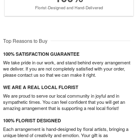
Florist-Designed and Hand-Delivered
Top Reasons to Buy
100% SATISFACTION GUARANTEE
We take pride in our work, and stand behind every arrangement
we deliver. If you are not completely satisfied with your order,
please contact us so that we can make it right.
WE ARE A REAL LOCAL FLORIST
We are proud to serve our local community in joyful and in
sympathetic times. You can feel confident that you will get an
amazing arrangement that is supporting a real local florist!
100% FLORIST DESIGNED
Each arrangement is hand-designed by floral artists, bringing a
unique blend of creativity and emotion. Your gift is as