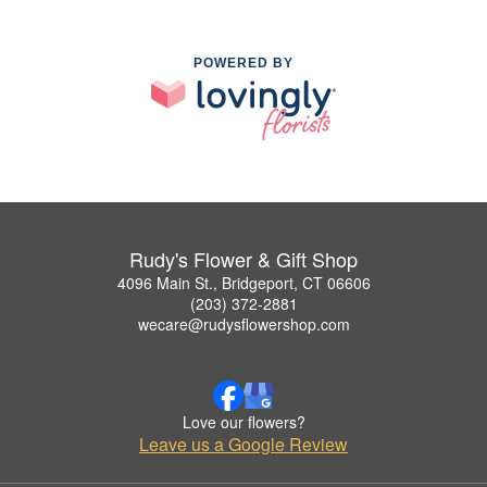
POWERED BY
Rudy's Flower & Gift Shop
4096 Main St., Bridgeport, CT 06606
(203) 372-2881
wecare@rudysflowershop.com
Love our flowers?
Leave us a Google Review