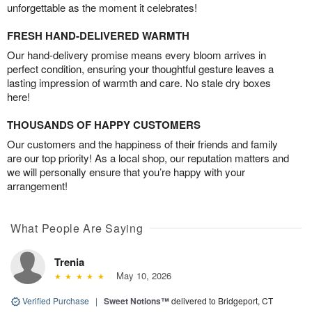
unforgettable as the moment it celebrates!
FRESH HAND-DELIVERED WARMTH
Our hand-delivery promise means every bloom arrives in
perfect condition, ensuring your thoughtful gesture leaves a
lasting impression of warmth and care. No stale dry boxes
here!
THOUSANDS OF HAPPY CUSTOMERS
Our customers and the happiness of their friends and family
are our top priority! As a local shop, our reputation matters and
we will personally ensure that you’re happy with your
arrangement!
What People Are Saying
Trenia
May 10, 2026
Verified Purchase
|
Sweet Notions™
delivered to Bridgeport, CT