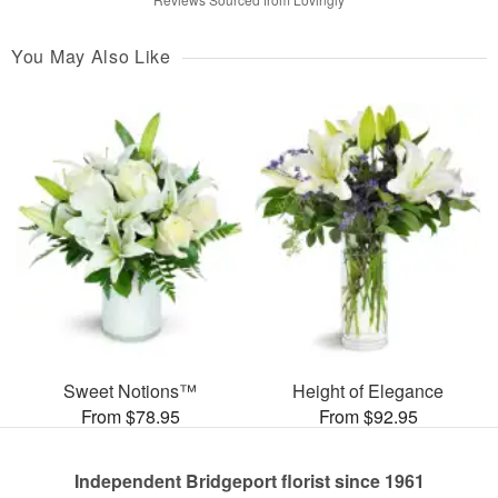
You May Also Like
Sweet Notions™
Height of Elegance
From $78.95
From $92.95
Independent Bridgeport florist since 1961