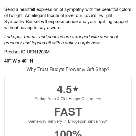
g
8
9
e
Send a heartfelt expression of sympathy with the beautiful colors
7
s
of twilight. An elegant tribute of love, our Love's Twilight
Sympathy Basket will express peace and your uplifting support
without having to say a word.
Larkspur, mums, and peonies are arranged with seasonal
greenery and topped off with a satiny purple bow.
Product ID
UFN1208M
40" W x 40" H
Why Trust Rudy's Flower & Gift Shop?
4.5
Rating from 3,701 Happy Customers
FAST
Same-day delivery in Bridgeport since 1961
100%