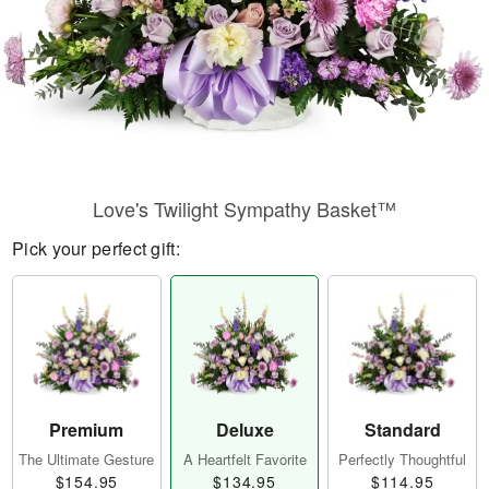
Love's Twilight Sympathy Basket™
Pick your perfect gift:
Premium
Deluxe
Standard
The Ultimate Gesture
A Heartfelt Favorite
Perfectly Thoughtful
$154.95
$134.95
$114.95