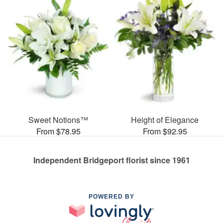
Sweet Notions™
Height of Elegance
From $78.95
From $92.95
Independent Bridgeport florist since 1961
POWERED BY