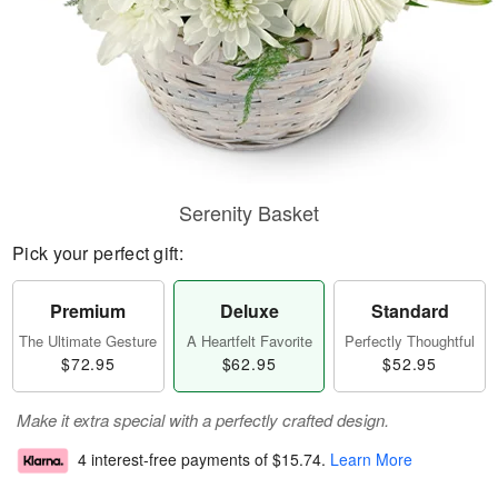
Serenity Basket
Pick your perfect gift:
Premium
Deluxe
Standard
The Ultimate Gesture
A Heartfelt Favorite
Perfectly Thoughtful
$72.95
$62.95
$52.95
Make it extra special with a perfectly crafted design.
4 interest-free payments of
$15.74
.
Learn More