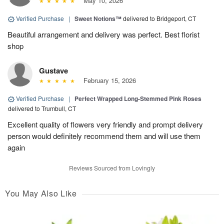
May 10, 2026
Verified Purchase
|
Sweet Notions™
delivered to Bridgeport, CT
Beautiful arrangement and delivery was perfect. Best florist
shop
Gustave
February 15, 2026
Verified Purchase
|
Perfect Wrapped Long-Stemmed Pink Roses
delivered to Trumbull, CT
Excellent quality of flowers very friendly and prompt delivery
person would definitely recommend them and will use them
again
Reviews Sourced from Lovingly
You May Also Like