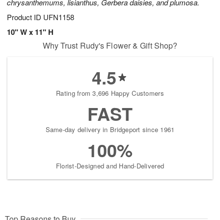
chrysanthemums, lisianthus, Gerbera daisies, and plumosa.
Product ID
UFN1158
10" W x 11" H
Why Trust Rudy's Flower & Gift Shop?
4.5
Rating from 3,696 Happy Customers
FAST
Same-day delivery in Bridgeport since 1961
100%
Florist-Designed and Hand-Delivered
Top Reasons to Buy