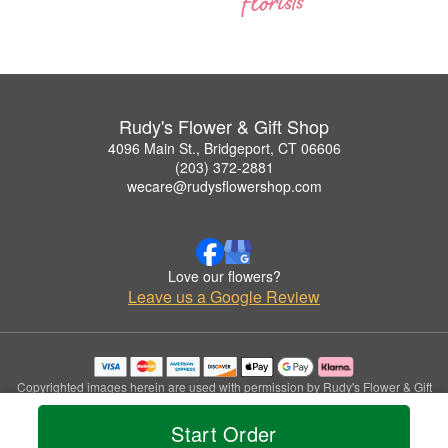
Rudy's Flower & Gift Shop
4096 Main St., Bridgeport, CT 06606
(203) 372-2881
wecare@rudysflowershop.com
Love our flowers?
Leave us a Google Review
Copyrighted images herein are used with permission by Rudy's Flower & Gift
Shop.
© 2026 All Rights Reserved.
Start Order
Terms of Service
Privacy Policy
Accessibility Statement
Delivery Policy