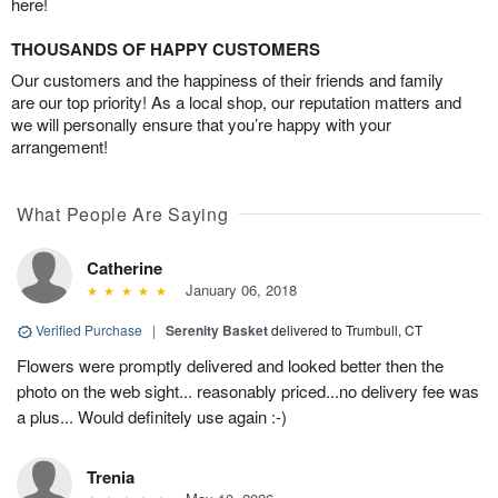
here!
THOUSANDS OF HAPPY CUSTOMERS
Our customers and the happiness of their friends and family
are our top priority! As a local shop, our reputation matters and
we will personally ensure that you’re happy with your
arrangement!
What People Are Saying
Catherine
January 06, 2018
Verified Purchase
|
Serenity Basket
delivered to Trumbull, CT
Flowers were promptly delivered and looked better then the
photo on the web sight... reasonably priced...no delivery fee was
a plus... Would definitely use again :-)
Trenia