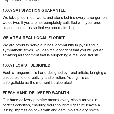
100% SATISFACTION GUARANTEE
We take pride in our work, and stand behind every arrangement
we deliver. If you are not completely satisfied with your order,
please contact us so that we can make it right.
WE ARE A REAL LOCAL FLORIST
We are proud to serve our local community in joyful and in
sympathetic times. You can feel confident that you will get an
amazing arrangement that is supporting a real local florist!
100% FLORIST DESIGNED
Each arrangement is hand-designed by floral artists, bringing a
unique blend of creativity and emotion. Your gift is as
unforgettable as the moment it celebrates!
FRESH HAND-DELIVERED WARMTH
Our hand-delivery promise means every bloom arrives in
perfect condition, ensuring your thoughtful gesture leaves a
lasting impression of warmth and care. No stale dry boxes