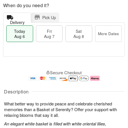
When do you need it?
Pick Up
Delivery
Today
Fri
Sat
More Dates
Aug 6
Aug 7
Aug 8
T
M
o
S
o
F
Secure Checkout
d
a
r
ri
a
t
e
A
y
A
D
u
A
u
a
g
Description
u
g
t
7
g
8
e
What better way to provide peace and celebrate cherished
6
s
memories than a Basket of Serenity? Offer your support with
relaxing blooms that say it all.
An elegant white basket is filled with white oriental lilies,