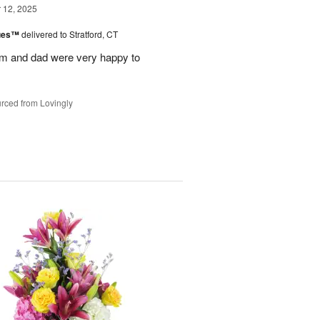
12, 2025
lues™
delivered to Stratford, CT
m and dad were very happy to
rced from Lovingly