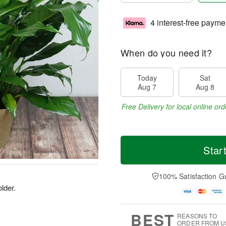
4 interest-free payme
When do you need it?
Today
Sat
Aug 7
Aug 8
Free Delivery for local online ord
Star
100% Satisfaction G
older.
BEST
REASONS TO
ORDER FROM U