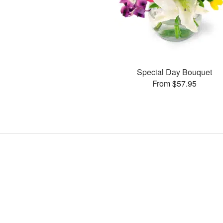
Special Day Bouquet
From $57.95