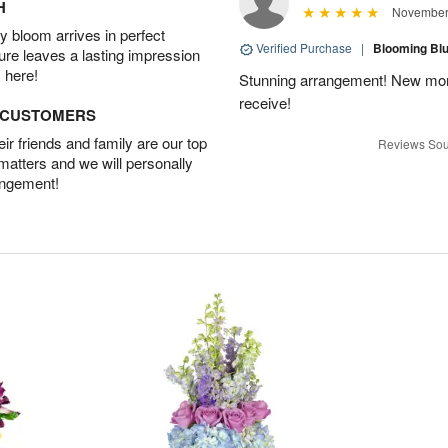
H
November 
 bloom arrives in perfect
Verified Purchase
|
Blooming B
ture leaves a lasting impression
 here!
Stunning arrangement! New mo
receive!
D CUSTOMERS
r friends and family are our top
Reviews Sou
 matters and we will personally
angement!