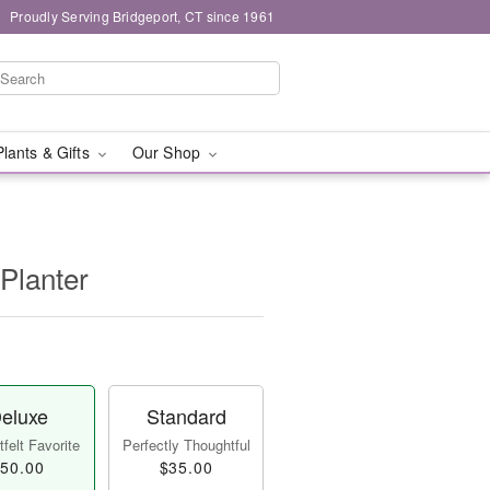
Proudly Serving Bridgeport, CT since 1961
Plants & Gifts
Our Shop
Planter
eluxe
Standard
felt Favorite
Perfectly Thoughtful
50.00
$35.00