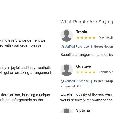
What People Are Sayin
Trenia
May 10, 2
behind every arrangement we
ied with your order, please
Verified Purchase
|
Sweet Notio
Beautiful arrangement and delive
Gustave
ity in joyful and in sympathetic
will get an amazing arrangement
February 
Verified Purchase
|
Perfect Wra
to Trumbull, CT
Excellent quality of flowers ver
oral artists, bringing a unique
t is as unforgettable as the
would definitely recommend the
Victoria