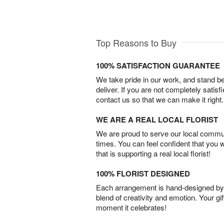
Top Reasons to Buy
100% SATISFACTION GUARANTEE
We take pride in our work, and stand 
deliver. If you are not completely satisf
contact us so that we can make it right.
WE ARE A REAL LOCAL FLORIST
We are proud to serve our local commun
times. You can feel confident that you 
that is supporting a real local florist!
100% FLORIST DESIGNED
Each arrangement is hand-designed by fl
blend of creativity and emotion. Your gif
moment it celebrates!