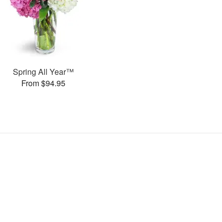
Spring All Year™
From $94.95