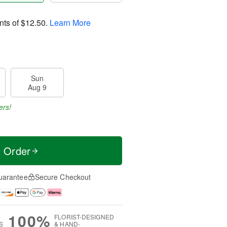
nts of
$12.50
.
Learn More
Sun
Aug 9
ers!
t Order
uarantee
Secure Checkout
100%
FLORIST-DESIGNED
S
& HAND-