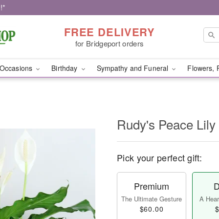
!*
FREE DELIVERY
for Bridgeport orders
Occasions
Birthday
Sympathy and Funeral
Flowers, 
Rudy's Peace Lily 
Pick your perfect gift:
Premium
D
The Ultimate Gesture
A Heart
$60.00
$