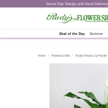
Same-Day Design and Hand-Delivery
Deal of the Day
Summer
Home
Flowers & Gifts
Rudy's Peace Lily Planter