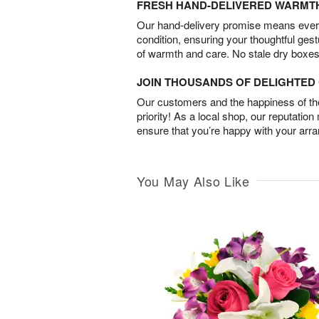
FRESH HAND-DELIVERED WARMT
Our hand-delivery promise means every
condition, ensuring your thoughtful ges
of warmth and care. No stale dry boxes
JOIN THOUSANDS OF DELIGHTE
Our customers and the happiness of thei
priority! As a local shop, our reputation
ensure that you’re happy with your arr
You May Also Like