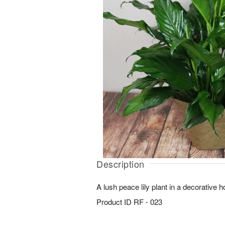
Description
A lush peace lily plant in a decorative h
Product ID
RF - 023