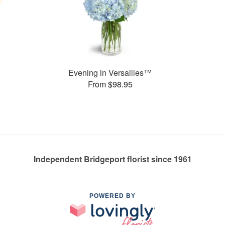
Evening in Versailles™
From $98.95
Independent Bridgeport florist since 1961
POWERED BY