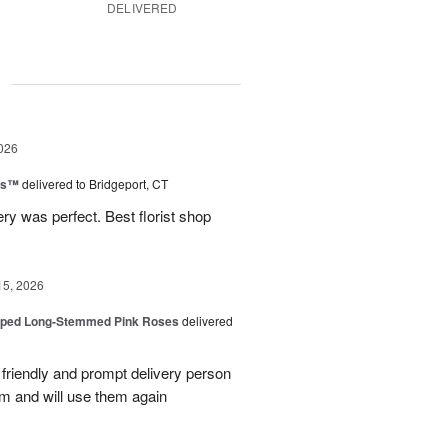
DELIVERED
g
026
ns™
delivered to Bridgeport, CT
ry was perfect. Best florist shop
15, 2026
pped Long-Stemmed Pink Roses
delivered
y friendly and prompt delivery person
m and will use them again