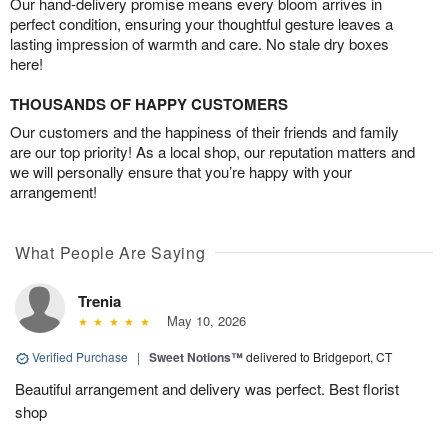
Our hand-delivery promise means every bloom arrives in
perfect condition, ensuring your thoughtful gesture leaves a
lasting impression of warmth and care. No stale dry boxes
here!
THOUSANDS OF HAPPY CUSTOMERS
Our customers and the happiness of their friends and family
are our top priority! As a local shop, our reputation matters and
we will personally ensure that you’re happy with your
arrangement!
What People Are Saying
Trenia
May 10, 2026
Verified Purchase
|
Sweet Notions™
delivered to Bridgeport, CT
Beautiful arrangement and delivery was perfect. Best florist
shop