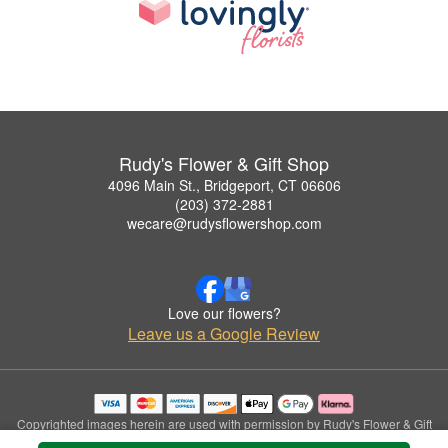
Rudy's Flower & Gift Shop
4096 Main St., Bridgeport, CT 06606
(203) 372-2881
wecare@rudysflowershop.com
Love our flowers?
Leave us a Google Review
Copyrighted images herein are used with permission by Rudy's Flower & Gift
Shop.