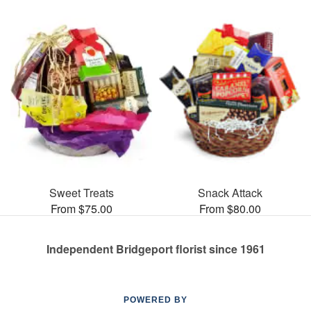
Sweet Treats
Snack Attack
From $75.00
From $80.00
Independent Bridgeport florist since 1961
POWERED BY