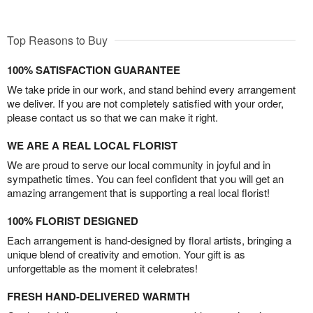
Top Reasons to Buy
100% SATISFACTION GUARANTEE
We take pride in our work, and stand behind every arrangement
we deliver. If you are not completely satisfied with your order,
please contact us so that we can make it right.
WE ARE A REAL LOCAL FLORIST
We are proud to serve our local community in joyful and in
sympathetic times. You can feel confident that you will get an
amazing arrangement that is supporting a real local florist!
100% FLORIST DESIGNED
Each arrangement is hand-designed by floral artists, bringing a
unique blend of creativity and emotion. Your gift is as
unforgettable as the moment it celebrates!
FRESH HAND-DELIVERED WARMTH