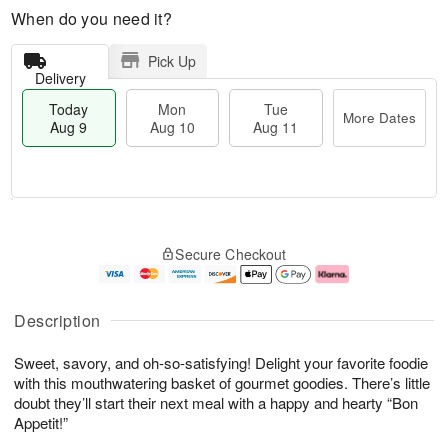
When do you need it?
Pick Up
Delivery
Today
Mon
Tue
More Dates
Aug 9
Aug 10
Aug 11
T
M
M
T
o
o
o
u
Secure Checkout
d
r
n
e
a
e
A
A
y
D
u
u
A
a
g
g
Description
u
t
1
1
g
e
0
1
Sweet, savory, and oh-so-satisfying! Delight your favorite foodie
9
s
with this mouthwatering basket of gourmet goodies. There’s little
doubt they’ll start their next meal with a happy and hearty “Bon
Appetit!”