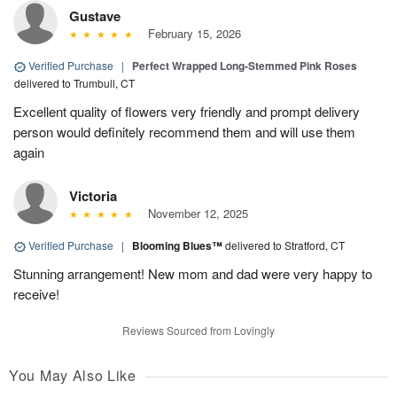
Gustave
February 15, 2026
Verified Purchase
|
Perfect Wrapped Long-Stemmed Pink Roses
delivered to Trumbull, CT
Excellent quality of flowers very friendly and prompt delivery
person would definitely recommend them and will use them
again
Victoria
November 12, 2025
Verified Purchase
|
Blooming Blues™
delivered to Stratford, CT
Stunning arrangement! New mom and dad were very happy to
receive!
Reviews Sourced from Lovingly
You May Also Like