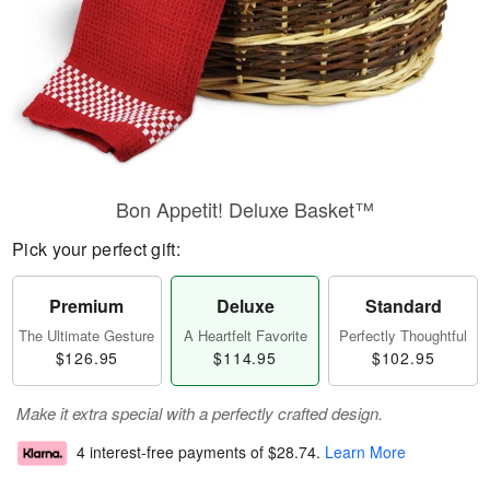
Bon Appetit! Deluxe Basket™
Pick your perfect gift:
Premium
Deluxe
Standard
The Ultimate Gesture
A Heartfelt Favorite
Perfectly Thoughtful
$126.95
$114.95
$102.95
Make it extra special with a perfectly crafted design.
4 interest-free payments of
$28.74
.
Learn More