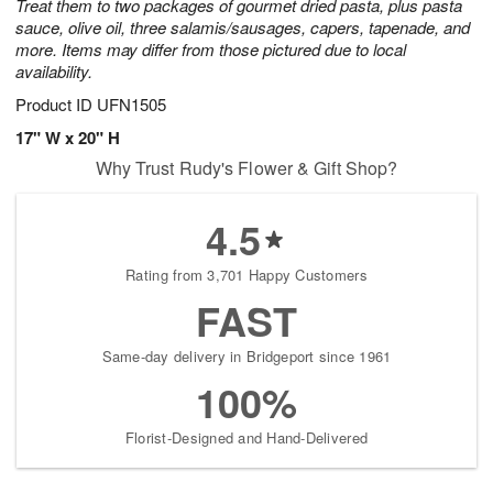
Treat them to two packages of gourmet dried pasta, plus pasta
sauce, olive oil, three salamis/sausages, capers, tapenade, and
more. Items may differ from those pictured due to local
availability.
Product ID
UFN1505
17" W x 20" H
Why Trust Rudy's Flower & Gift Shop?
4.5
Rating from 3,701 Happy Customers
FAST
Same-day delivery in Bridgeport since 1961
100%
Florist-Designed and Hand-Delivered