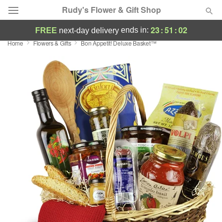
Rudy's Flower & Gift Shop
23
:
51
:
01
ends in:
FREE
next-day delivery
Home
Flowers & Gifts
Bon Appetit! Deluxe Basket™
Deal of the Day
Summer
Featured
Occasions
Birthday
Sympathy and Funeral
Flowers, Plants & Gifts
Our Shop