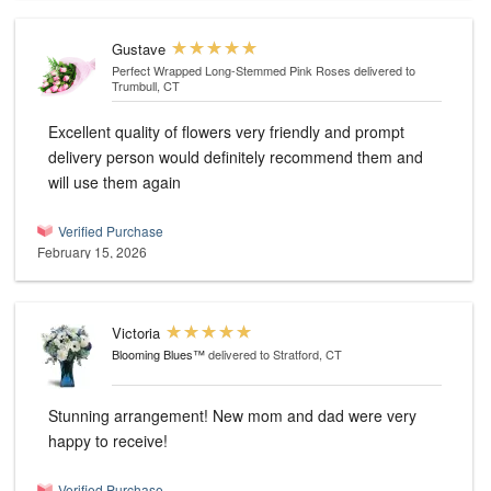
Gustave
Perfect Wrapped Long-Stemmed Pink Roses
delivered to
Trumbull, CT
Excellent quality of flowers very friendly and prompt
delivery person would definitely recommend them and
will use them again
Verified Purchase
February 15, 2026
Victoria
Blooming Blues™
delivered to Stratford, CT
Stunning arrangement! New mom and dad were very
happy to receive!
Verified Purchase