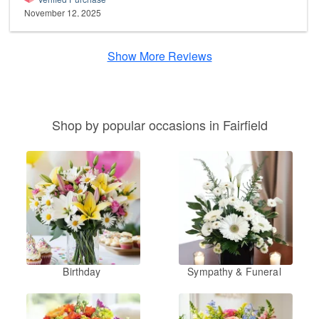
November 12, 2025
Show More Reviews
Shop by popular occasions in Fairfield
Birthday
Sympathy & Funeral