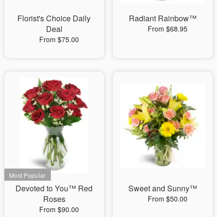
Florist's Choice Daily
Radiant Rainbow™
Deal
From $68.95
From $75.00
Devoted to You™ Red
Sweet and Sunny™
Roses
From $50.00
From $90.00