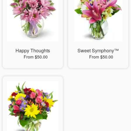
Happy Thoughts
Sweet Symphony™
From $50.00
From $50.00