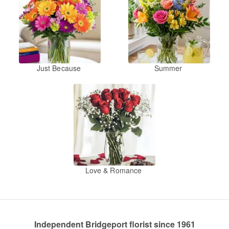
Just Because
Summer
Love & Romance
Independent Bridgeport florist since 1961