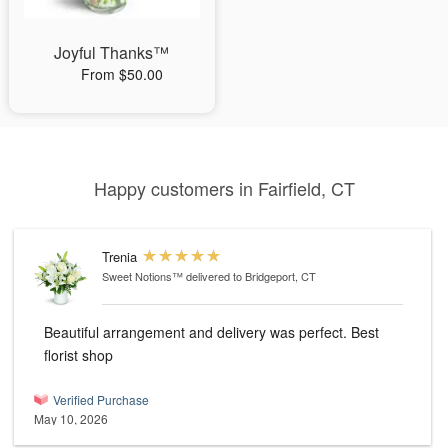
Joyful Thanks™
From $50.00
Happy customers in Fairfield, CT
Trenia
Sweet Notions™
delivered to Bridgeport, CT
Beautiful arrangement and delivery was perfect. Best
florist shop
Verified Purchase
May 10, 2026