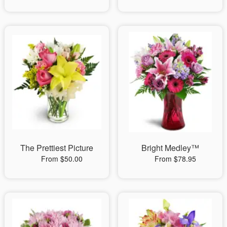
The Prettiest Picture
Bright Medley™
From $50.00
From $78.95