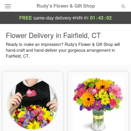
Rudy's Flower & Gift Shop
01
:
43
:
02
ends in:
FREE
same-day delivery
Deal of the Day
Flower Delivery in Fairfield, CT
Summer
Ready to make an impression? Rudy's Flower & Gift Shop will
Featured
hand-craft and hand-deliver your gorgeous arrangement in
Fairfield, CT.
Occasions
Birthday
Sympathy and Funeral
Flowers, Plants & Gifts
Our Shop