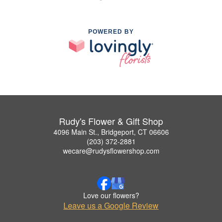
POWERED BY
Rudy's Flower & Gift Shop
4096 Main St., Bridgeport, CT 06606
(203) 372-2881
wecare@rudysflowershop.com
Love our flowers?
Leave us a Google Review