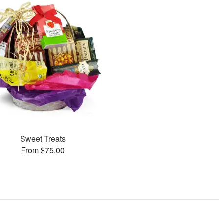
Sweet Treats
From $75.00