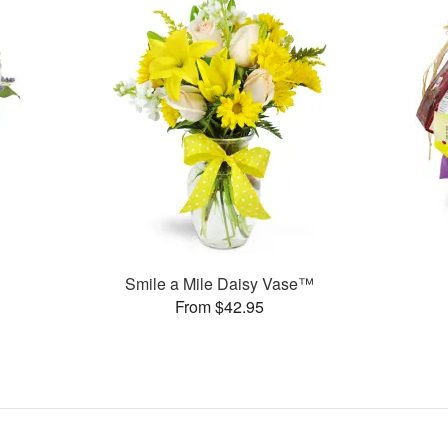
Smile a Mile Daisy Vase™
From $42.95