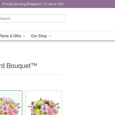
Proudly Serving Bridgeport, CT since 1961
Plants & Gifts
Our Shop
ard Bouquet™