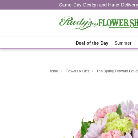
Same-Day Design and Hand-Delivery
Deal of the Day
Summer
Home
Flowers & Gifts
The Spring Forward Bou