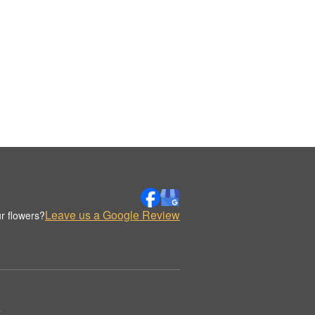
Leave us a Google Review
r flowers?
.