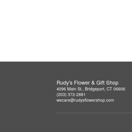
Rudy's Flower & Gift Shop
4096 Main St., Bridgeport, CT 06606
(203) 372-2881
wecare@rudysflowershop.com