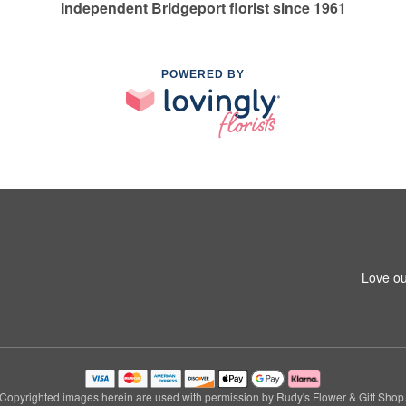
Independent Bridgeport florist since 1961
POWERED BY
Love ou
Copyrighted images herein are used with permission by Rudy's Flower & Gift Shop