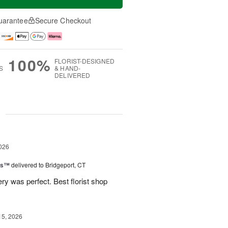
uarantee
Secure Checkout
100%
FLORIST-DESIGNED
S
& HAND-
DELIVERED
g
026
ns™
delivered to Bridgeport, CT
ry was perfect. Best florist shop
15, 2026