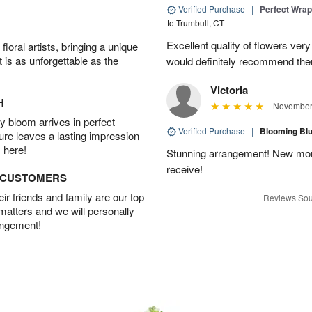
Verified Purchase
|
Perfect Wra
to Trumbull, CT
Excellent quality of flowers ver
oral artists, bringing a unique
t is as unforgettable as the
would definitely recommend the
Victoria
H
November 
 bloom arrives in perfect
Verified Purchase
|
Blooming B
ture leaves a lasting impression
 here!
Stunning arrangement! New mo
receive!
D CUSTOMERS
r friends and family are our top
Reviews Sou
 matters and we will personally
angement!