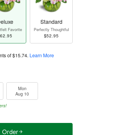
eluxe
Standard
felt Favorite
Perfectly Thoughtful
62.95
$52.95
nts of
$15.74
.
Learn More
Mon
Aug 10
ers!
t Order