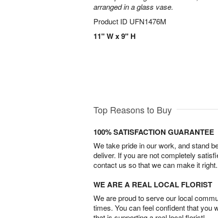
arranged in a glass vase.
Product ID
UFN1476M
11" W x 9" H
Top Reasons to Buy
100% SATISFACTION GUARANTEE
We take pride in our work, and stand 
deliver. If you are not completely satisf
contact us so that we can make it right.
WE ARE A REAL LOCAL FLORIST
We are proud to serve our local commun
times. You can feel confident that you 
that is supporting a real local florist!