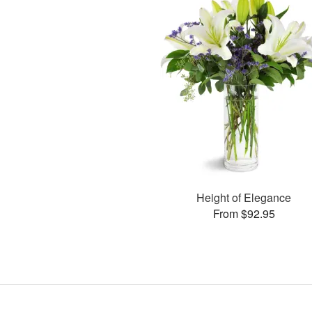
Height of Elegance
From $92.95