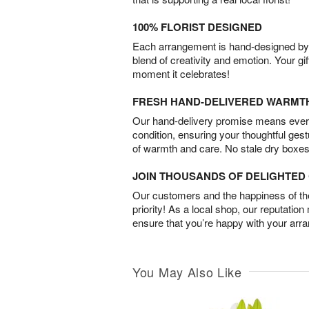
100% FLORIST DESIGNED
Each arrangement is hand-designed by fl
blend of creativity and emotion. Your gif
moment it celebrates!
FRESH HAND-DELIVERED WARMT
Our hand-delivery promise means every
condition, ensuring your thoughtful ges
of warmth and care. No stale dry boxes
JOIN THOUSANDS OF DELIGHTE
Our customers and the happiness of thei
priority! As a local shop, our reputation
ensure that you’re happy with your arr
You May Also Like