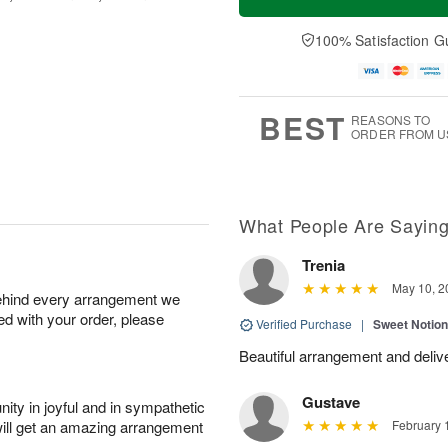
100% Satisfaction G
BEST
REASONS TO
ORDER FROM U
What People Are Sayin
Trenia
May 10, 2
behind every arrangement we
ied with your order, please
Verified Purchase
|
Sweet Notio
Beautiful arrangement and delive
Gustave
ity in joyful and in sympathetic
will get an amazing arrangement
February 