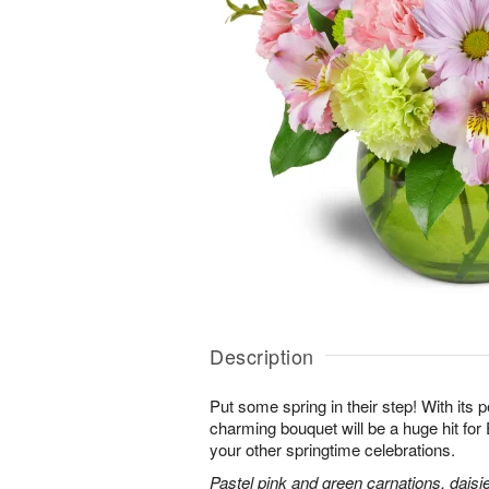
Description
Put some spring in their step! With its p
charming bouquet will be a huge hit for 
your other springtime celebrations.
Pastel pink and green carnations, daisi