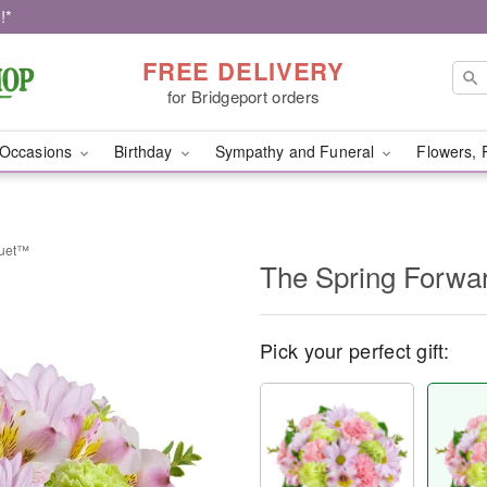
!*
FREE DELIVERY
for Bridgeport orders
Occasions
Birthday
Sympathy and Funeral
Flowers, 
quet™
The Spring Forw
Pick your perfect gift: