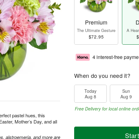
Premium
D
The Ultimate Gesture
A Heart
$72.95
$
4 interest-free payme
When do you need it?
Today
Sun
Aug 8
Aug 9
Free Delivery for local online ord
erfect pastel hues, this
Easter, Mother’s Day, and all
Star
es, alstroemeria, and more are