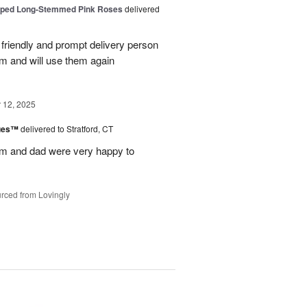
pped Long-Stemmed Pink Roses
delivered
y friendly and prompt delivery person
m and will use them again
12, 2025
lues™
delivered to Stratford, CT
m and dad were very happy to
rced from Lovingly