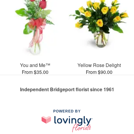
You and Me™
Yellow Rose Delight
From $35.00
From $90.00
Independent Bridgeport florist since 1961
POWERED BY