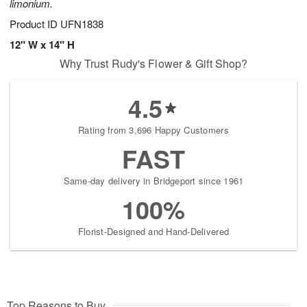
limonium.
Product ID
UFN1838
12" W x 14" H
Why Trust Rudy's Flower & Gift Shop?
4.5
Rating from 3,696 Happy Customers
FAST
Same-day delivery in Bridgeport since 1961
100%
Florist-Designed and Hand-Delivered
Top Reasons to Buy