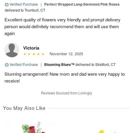
Verified Purchase
|
Perfect Wrapped Long-Stemmed Pink Roses
delivered to Trumbull, CT
Excellent quality of flowers very friendly and prompt delivery
person would definitely recommend them and will use them
again
Victoria
November 12, 2025
Verified Purchase
|
Blooming Blues™
delivered to Stratford, CT
Stunning arrangement! New mom and dad were very happy to
receive!
Reviews Sourced from Lovingly
You May Also Like