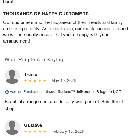
here!
THOUSANDS OF HAPPY CUSTOMERS
Our customers and the happiness of their friends and family
are our top priority! As a local shop, our reputation matters and
we will personally ensure that you’re happy with your
arrangement!
What People Are Saying
Trenia
May 10, 2026
Verified Purchase
|
Sweet Notions™
delivered to Bridgeport, CT
Beautiful arrangement and delivery was perfect. Best florist
shop
Gustave
February 15, 2026