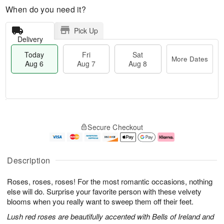
When do you need it?
Pick Up
Delivery
Today
Fri
Sat
More Dates
Aug 6
Aug 7
Aug 8
T
M
o
S
o
F
Secure Checkout
d
a
r
ri
a
t
e
A
y
A
D
u
A
u
a
g
Description
u
g
t
7
g
8
e
Roses, roses, roses! For the most romantic occasions, nothing
6
s
else will do. Surprise your favorite person with these velvety
blooms when you really want to sweep them off their feet.
Lush red roses are beautifully accented with Bells of Ireland and