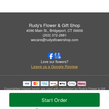
Rudy's Flower & Gift Shop
4096 Main St., Bridgeport, CT 06606
(203) 372-2881
wecare@rudysflowershop.com
Love our flowers?
Leave us a Google Review
Copyrighted images herein are used with permission by Rudy's Flower & Gift
Shop.
© 2026 All Rights Reserved.
Start Order
Terms of Service
Privacy Policy
Accessibility Statement
Delivery Policy