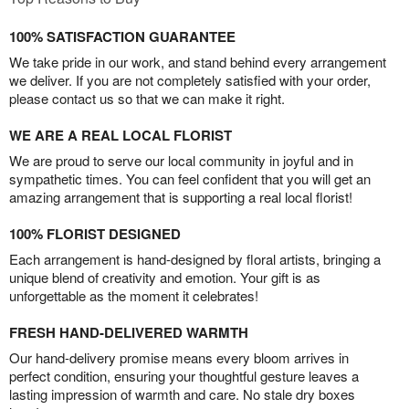
100% SATISFACTION GUARANTEE
We take pride in our work, and stand behind every arrangement
we deliver. If you are not completely satisfied with your order,
please contact us so that we can make it right.
WE ARE A REAL LOCAL FLORIST
We are proud to serve our local community in joyful and in
sympathetic times. You can feel confident that you will get an
amazing arrangement that is supporting a real local florist!
100% FLORIST DESIGNED
Each arrangement is hand-designed by floral artists, bringing a
unique blend of creativity and emotion. Your gift is as
unforgettable as the moment it celebrates!
FRESH HAND-DELIVERED WARMTH
Our hand-delivery promise means every bloom arrives in
perfect condition, ensuring your thoughtful gesture leaves a
lasting impression of warmth and care. No stale dry boxes