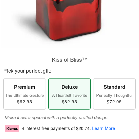
Kiss of Bliss™
Pick your perfect gift:
Premium
Deluxe
Standard
The Ultimate Gesture
A Heartfelt Favorite
Perfectly Thoughtful
$92.95
$82.95
$72.95
Make it extra special with a perfectly crafted design.
4 interest-free payments of
$20.74
.
Learn More