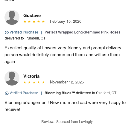
Gustave
February 15, 2026
Verified Purchase
|
Perfect Wrapped Long-Stemmed Pink Roses
delivered to Trumbull, CT
Excellent quality of flowers very friendly and prompt delivery
person would definitely recommend them and will use them
again
Victoria
November 12, 2025
Verified Purchase
|
Blooming Blues™
delivered to Stratford, CT
Stunning arrangement! New mom and dad were very happy to
receive!
Reviews Sourced from Lovingly