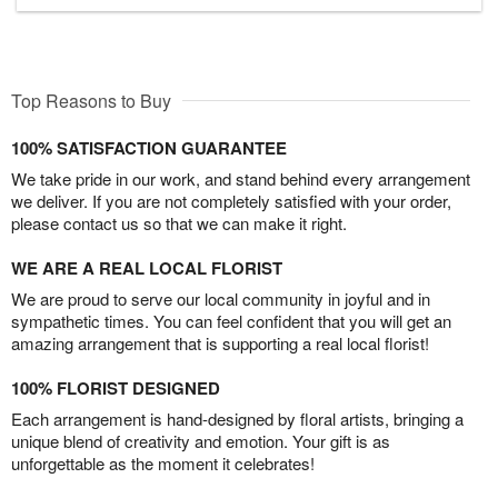
Top Reasons to Buy
100% SATISFACTION GUARANTEE
We take pride in our work, and stand behind every arrangement
we deliver. If you are not completely satisfied with your order,
please contact us so that we can make it right.
WE ARE A REAL LOCAL FLORIST
We are proud to serve our local community in joyful and in
sympathetic times. You can feel confident that you will get an
amazing arrangement that is supporting a real local florist!
100% FLORIST DESIGNED
Each arrangement is hand-designed by floral artists, bringing a
unique blend of creativity and emotion. Your gift is as
unforgettable as the moment it celebrates!