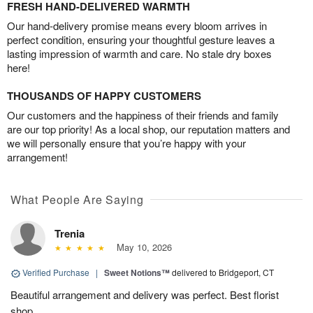
FRESH HAND-DELIVERED WARMTH
Our hand-delivery promise means every bloom arrives in
perfect condition, ensuring your thoughtful gesture leaves a
lasting impression of warmth and care. No stale dry boxes
here!
THOUSANDS OF HAPPY CUSTOMERS
Our customers and the happiness of their friends and family
are our top priority! As a local shop, our reputation matters and
we will personally ensure that you’re happy with your
arrangement!
What People Are Saying
Trenia
May 10, 2026
Verified Purchase
|
Sweet Notions™
delivered to Bridgeport, CT
Beautiful arrangement and delivery was perfect. Best florist
shop