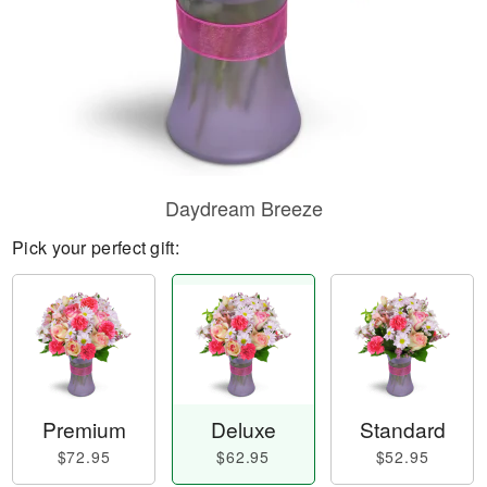
Daydream Breeze
Pick your perfect gift:
Premium
Deluxe
Standard
$72.95
$62.95
$52.95