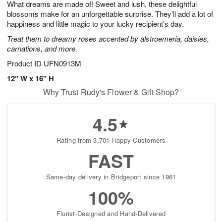
What dreams are made of! Sweet and lush, these delightful
7
s
blossoms make for an unforgettable surprise. They’ll add a lot of
happiness and little magic to your lucky recipient’s day.
Treat them to dreamy roses accented by alstroemeria, daisies,
carnations, and more.
Product ID
UFN0913M
12" W x 16" H
Why Trust Rudy's Flower & Gift Shop?
4.5
Rating from 3,701 Happy Customers
FAST
Same-day delivery in Bridgeport since 1961
100%
Florist-Designed and Hand-Delivered