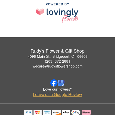
POWERED BY
Rudy's Flower & Gift Shop
4096 Main St., Bridgeport, CT 06606
(203) 372-2881
wecare@rudysflowershop.com
Love our flowers?
Leave us a Google Review