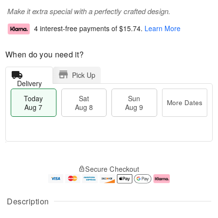
Make it extra special with a perfectly crafted design.
4 interest-free payments of
$15.74
.
Learn More
When do you need it?
Pick Up
Delivery
Today
Sat
Sun
More Dates
Aug 7
Aug 8
Aug 9
T
M
o
S
S
o
Secure Checkout
d
a
u
r
a
t
n
e
y
A
A
D
A
u
u
a
Description
u
g
g
t
g
8
9
e