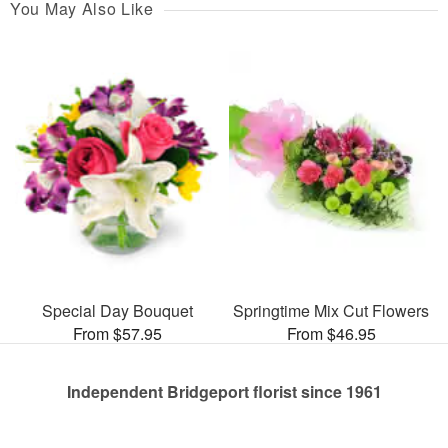
You May Also Like
Special Day Bouquet
Springtime Mix Cut Flowers
From $57.95
From $46.95
Independent Bridgeport florist since 1961