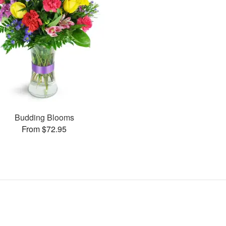
Budding Blooms
From $72.95