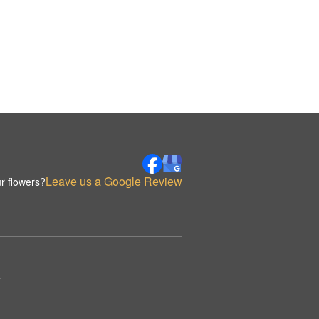
Leave us a Google Review
r flowers?
.