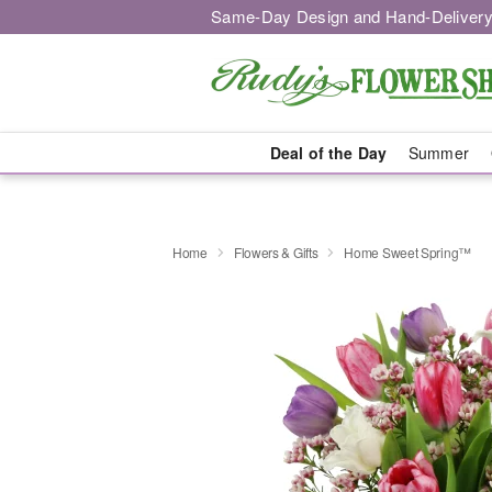
Same-Day Design and Hand-Delivery
Deal of the Day
Summer
Home
Flowers & Gifts
Home Sweet Spring™