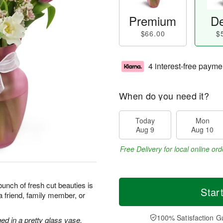
Premium
De
$66.00
$
4 interest-free payme
When do you need it?
Today
Mon
Aug 9
Aug 10
Free Delivery for local online ord
unch of fresh cut beauties is
Star
a friend, family member, or
100% Satisfaction G
ed in a pretty glass vase.