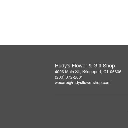
Rudy's Flower & Gift Shop
4096 Main St., Bridgeport, CT 06606
(203) 372-2881
wecare@rudysflowershop.com