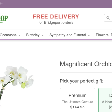
!*
FREE DELIVERY
for Bridgeport orders
Occasions
Birthday
Sympathy and Funeral
Flowers, 
Magnificent Orch
Pick your perfect gift:
Premium
D
The Ultimate Gesture
A Heart
$144.95
$