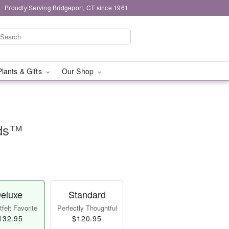
Proudly Serving Bridgeport, CT since 1961
Plants & Gifts
Our Shop
ids™
eluxe
Standard
felt Favorite
Perfectly Thoughtful
132.95
$120.95