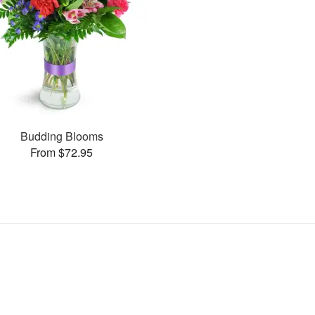
Budding Blooms
From $72.95