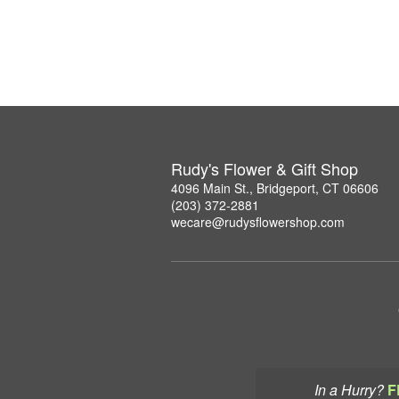
Rudy's Flower & Gift Shop
4096 Main St., Bridgeport, CT 06606
(203) 372-2881
wecare@rudysflowershop.com
In a Hurry?
F