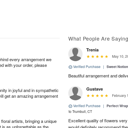
What People Are Sayin
Trenia
May 10, 2
behind every arrangement we
ied with your order, please
Verified Purchase
|
Sweet Notio
Beautiful arrangement and delive
Gustave
ity in joyful and in sympathetic
will get an amazing arrangement
February 
Verified Purchase
|
Perfect Wra
to Trumbull, CT
Excellent quality of flowers ver
oral artists, bringing a unique
t is as unforgettable as the
would definitely recommend the