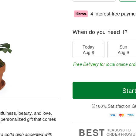
4 interest-free payme
When do you need it?
Today
Sun
Aug 8
Aug 9
Free Delivery for local online ord
Star
100% Satisfaction G
tfulness, beauty, and love,
 personalized gift that comes
BEST
REASONS TO
ra cotta dish accented with
ORDER FROM U