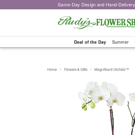
Same-Day Design and Hand-Delivery
Deal of the Day
Summer
Home
Flowers & Gifts
Magnificent Orchids™