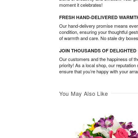
moment it celebrates!
FRESH HAND-DELIVERED WARMT
Our hand-delivery promise means every
condition, ensuring your thoughtful ges
of warmth and care. No stale dry boxes
JOIN THOUSANDS OF DELIGHTE
Our customers and the happiness of thei
priority! As a local shop, our reputation
ensure that you’re happy with your arr
You May Also Like