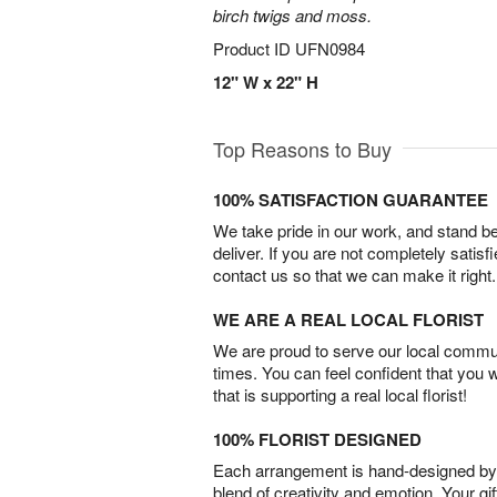
birch twigs and moss.
Product ID
UFN0984
12" W x 22" H
Top Reasons to Buy
100% SATISFACTION GUARANTEE
We take pride in our work, and stand 
deliver. If you are not completely satisf
contact us so that we can make it right.
WE ARE A REAL LOCAL FLORIST
We are proud to serve our local commun
times. You can feel confident that you 
that is supporting a real local florist!
100% FLORIST DESIGNED
Each arrangement is hand-designed by fl
blend of creativity and emotion. Your gif