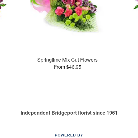
Springtime Mix Cut Flowers
From $46.95
Independent Bridgeport florist since 1961
POWERED BY