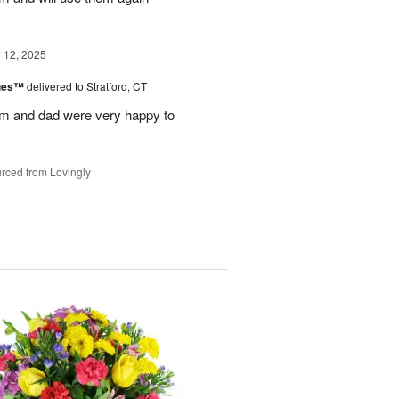
12, 2025
lues™
delivered to Stratford, CT
m and dad were very happy to
rced from Lovingly