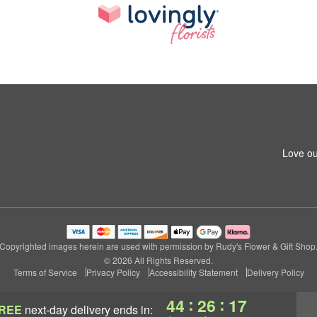
Love ou
Copyrighted images herein are used with permission by Rudy's Flower & Gift Shop
© 2026 All Rights Reserved.
Terms of Service
Privacy Policy
Accessibility Statement
Delivery Policy
:
:
44
26
16
REE
next-day delivery
ends in: