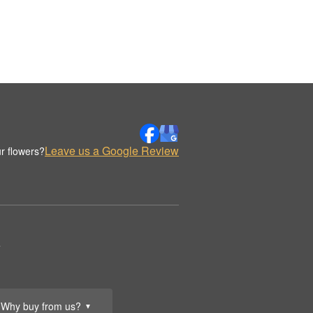
Leave us a Google Review
r flowers?
.
Why buy from us?
▼