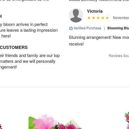
Victoria
H
November 
 bloom arrives in perfect
Verified Purchase
|
Blooming B
ture leaves a lasting impression
 here!
Stunning arrangement! New mo
receive!
D CUSTOMERS
r friends and family are our top
Reviews Sou
 matters and we will personally
angement!