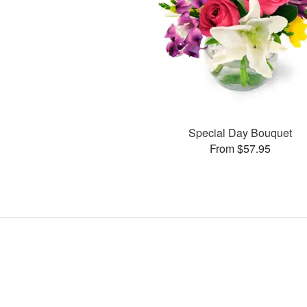
Special Day Bouquet
From $57.95