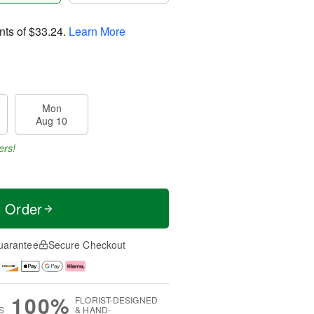
nts of
$33.24
.
Learn More
Mon
Aug 10
ers!
t Order
uarantee
Secure Checkout
100%
FLORIST-DESIGNED
S
& HAND-