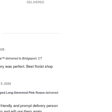
DELIVERED
g
026
ns™
delivered to Bridgeport, CT
ry was perfect. Best florist shop
15, 2026
pped Long-Stemmed Pink Roses
delivered
y friendly and prompt delivery person
m and will use them again