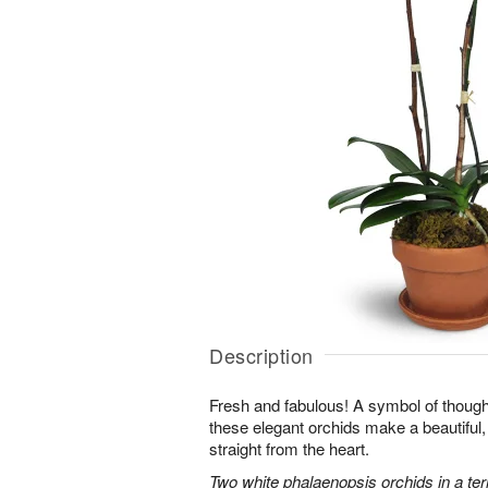
Description
Fresh and fabulous! A symbol of though
these elegant orchids make a beautiful,
straight from the heart.
Two white phalaenopsis orchids in a ter