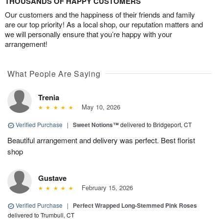
THOUSANDS OF HAPPY CUSTOMERS
Our customers and the happiness of their friends and family
are our top priority! As a local shop, our reputation matters and
we will personally ensure that you’re happy with your
arrangement!
What People Are Saying
Trenia
May 10, 2026
Verified Purchase
|
Sweet Notions™
delivered to Bridgeport, CT
Beautiful arrangement and delivery was perfect. Best florist
shop
Gustave
February 15, 2026
Verified Purchase
|
Perfect Wrapped Long-Stemmed Pink Roses
delivered to Trumbull, CT