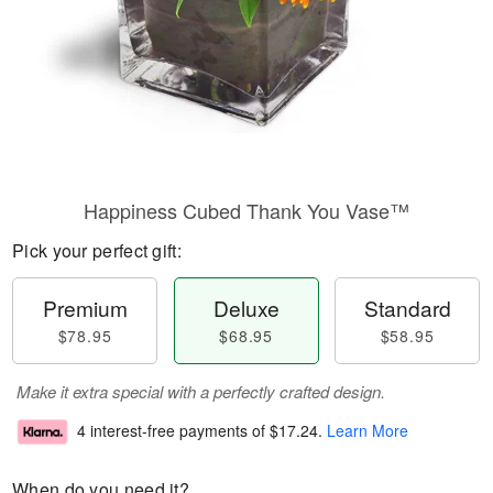
Happiness Cubed Thank You Vase™
Pick your perfect gift:
Premium
Deluxe
Standard
$78.95
$68.95
$58.95
Make it extra special with a perfectly crafted design.
4 interest-free payments of
$17.24
.
Learn More
When do you need it?