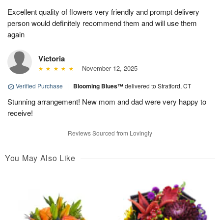
Excellent quality of flowers very friendly and prompt delivery
person would definitely recommend them and will use them
again
Victoria
November 12, 2025
Verified Purchase
|
Blooming Blues™
delivered to Stratford, CT
Stunning arrangement! New mom and dad were very happy to
receive!
Reviews Sourced from Lovingly
You May Also Like