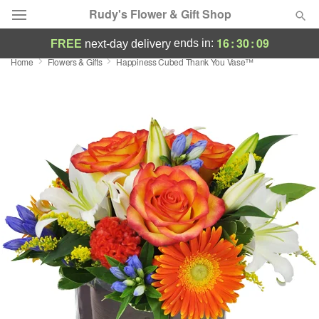
Rudy's Flower & Gift Shop
16
:
30
:
08
ends in:
FREE
next-day delivery
Home
Flowers & Gifts
Happiness Cubed Thank You Vase™
Deal of the Day
Summer
Featured
Occasions
Birthday
Sympathy and Funeral
Flowers, Plants & Gifts
Our Shop