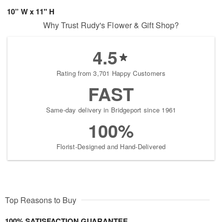
10” W x 11" H
Why Trust Rudy's Flower & Gift Shop?
4.5
Rating from 3,701 Happy Customers
FAST
Same-day delivery in Bridgeport since 1961
100%
Florist-Designed and Hand-Delivered
Top Reasons to Buy
100% SATISFACTION GUARANTEE