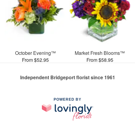
October Evening™
Market Fresh Blooms™
From $52.95
From $58.95
Independent Bridgeport florist since 1961
POWERED BY