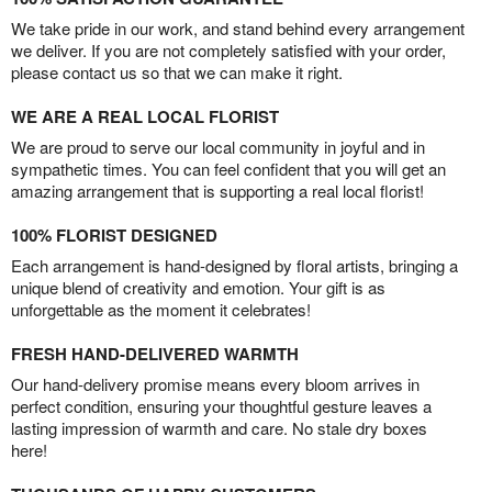
We take pride in our work, and stand behind every arrangement
we deliver. If you are not completely satisfied with your order,
please contact us so that we can make it right.
WE ARE A REAL LOCAL FLORIST
We are proud to serve our local community in joyful and in
sympathetic times. You can feel confident that you will get an
amazing arrangement that is supporting a real local florist!
100% FLORIST DESIGNED
Each arrangement is hand-designed by floral artists, bringing a
unique blend of creativity and emotion. Your gift is as
unforgettable as the moment it celebrates!
FRESH HAND-DELIVERED WARMTH
Our hand-delivery promise means every bloom arrives in
perfect condition, ensuring your thoughtful gesture leaves a
lasting impression of warmth and care. No stale dry boxes
here!