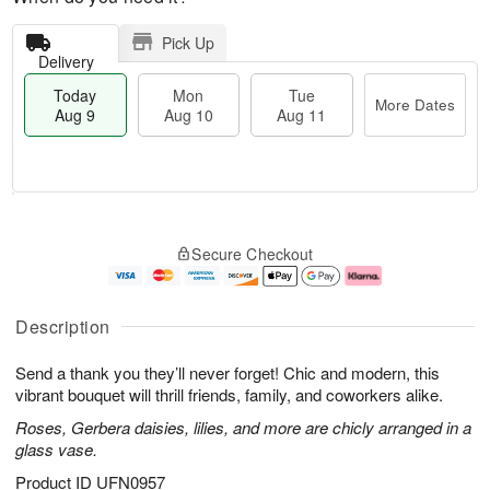
Pick Up
Delivery
Today
Mon
Tue
More Dates
Aug 9
Aug 10
Aug 11
T
M
M
T
o
o
o
u
Secure Checkout
d
r
n
e
a
e
A
A
y
D
u
u
A
a
g
g
Description
u
t
1
1
g
e
0
1
Send a thank you they’ll never forget! Chic and modern, this
9
s
vibrant bouquet will thrill friends, family, and coworkers alike.
Roses, Gerbera daisies, lilies, and more are chicly arranged in a
glass vase.
Product ID
UFN0957