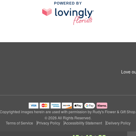
POWERED BY
Love ou
Copyrighted images herein are used with permission by Rudy's Flower & Gift Shop
© 2026 All Rights Reserved.
Terms of Service
Privacy Policy
Accessibility Statement
Delivery Policy