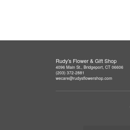
Rudy's Flower & Gift Shop
4096 Main St., Bridgeport, CT 06606
(203) 372-2881
wecare@rudysflowershop.com