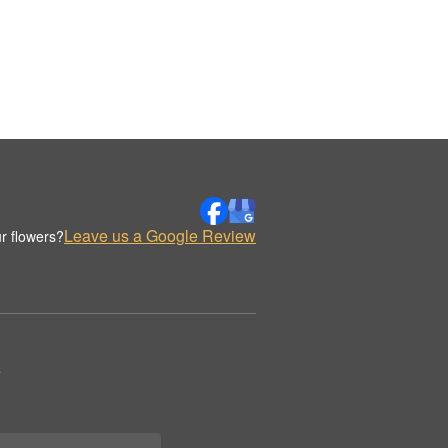
Leave us a Google Review
r flowers?
.