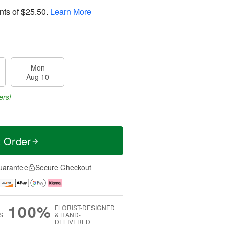
nts of
$25.50
.
Learn More
Mon
Aug 10
ers!
t Order
uarantee
Secure Checkout
100%
FLORIST-DESIGNED
S
& HAND-
DELIVERED