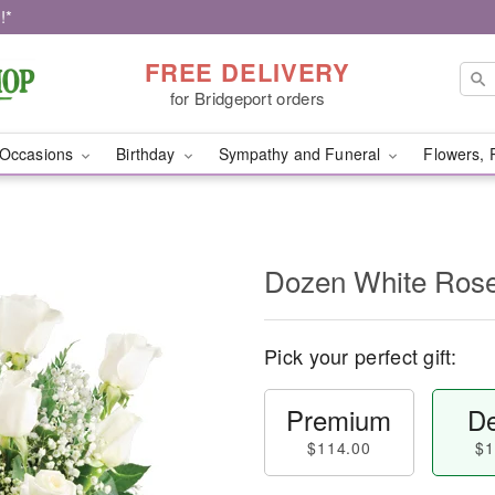
!*
FREE DELIVERY
for Bridgeport orders
Occasions
Birthday
Sympathy and Funeral
Flowers, 
Dozen White Ros
Pick your perfect gift:
Premium
De
$114.00
$1