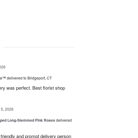
g
026
ns™
delivered to Bridgeport, CT
ry was perfect. Best florist shop
15, 2026
pped Long-Stemmed Pink Roses
delivered
y friendly and prompt delivery person