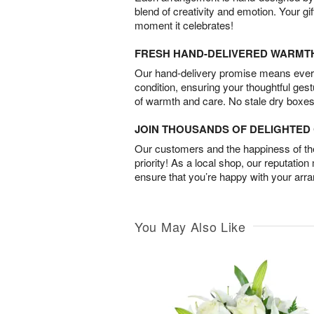
blend of creativity and emotion. Your gif
moment it celebrates!
FRESH HAND-DELIVERED WARMT
Our hand-delivery promise means every
condition, ensuring your thoughtful ges
of warmth and care. No stale dry boxes
JOIN THOUSANDS OF DELIGHTE
Our customers and the happiness of thei
priority! As a local shop, our reputation
ensure that you’re happy with your arr
You May Also Like