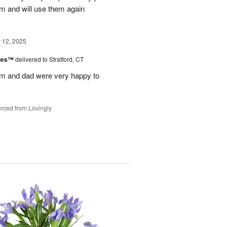
m and will use them again
12, 2025
lues™
delivered to Stratford, CT
m and dad were very happy to
rced from Lovingly