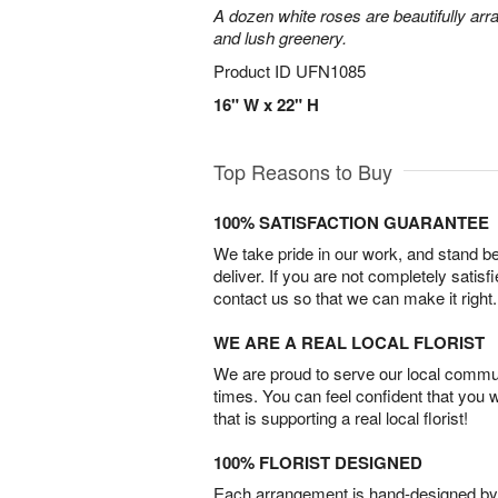
A dozen white roses are beautifully arr
and lush greenery.
Product ID
UFN1085
16" W x 22" H
Top Reasons to Buy
100% SATISFACTION GUARANTEE
We take pride in our work, and stand 
deliver. If you are not completely satisf
contact us so that we can make it right.
WE ARE A REAL LOCAL FLORIST
We are proud to serve our local commun
times. You can feel confident that you 
that is supporting a real local florist!
100% FLORIST DESIGNED
Each arrangement is hand-designed by fl