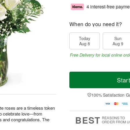
4 interest-free payme
When do you need it?
Today
Sun
Aug 8
Aug 9
Free Delivery for local online ord
Star
100% Satisfaction G
te roses are a timeless token
 to celebrate love—from
BEST
REASONS TO
s and congratulations. The
ORDER FROM U