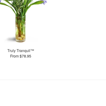
Truly Tranquil™
From $78.95