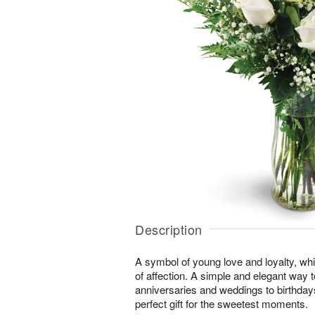
Description
A symbol of young love and loyalty, whi
of affection. A simple and elegant way
anniversaries and weddings to birthday
perfect gift for the sweetest moments.