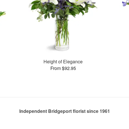
Height of Elegance
From $92.95
Independent Bridgeport florist since 1961