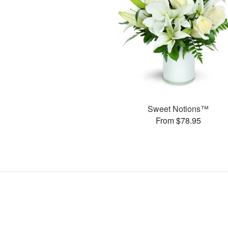
Sweet Notions™
From $78.95