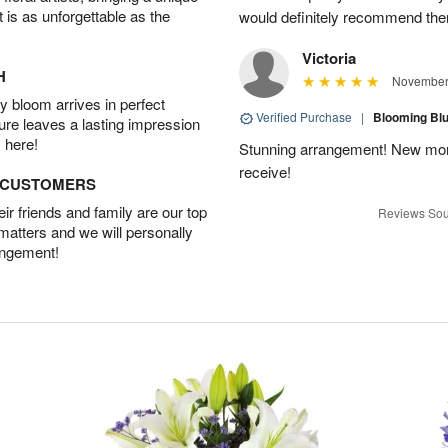
t is as unforgettable as the
would definitely recommend the
Victoria
H
November 
 bloom arrives in perfect
Verified Purchase
|
Blooming B
ture leaves a lasting impression
 here!
Stunning arrangement! New mo
receive!
D CUSTOMERS
r friends and family are our top
Reviews Sou
 matters and we will personally
angement!