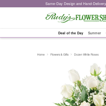
Same-Day Design and Hand-Delivery
Deal of the Day
Summer
Home
Flowers & Gifts
Dozen White Roses