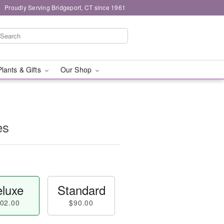
Proudly Serving Bridgeport, CT since 1961
Plants & Gifts
Our Shop
es
luxe
Standard
02.00
$90.00