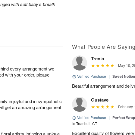
anged with soft baby's breath
What People Are Sayin
Trenia
May 10, 2
behind every arrangement we
ied with your order, please
Verified Purchase
|
Sweet Notio
Beautiful arrangement and delive
Gustave
ity in joyful and in sympathetic
will get an amazing arrangement
February 
Verified Purchase
|
Perfect Wra
to Trumbull, CT
Excellent quality of flowers ver
oral artists, bringing a unique