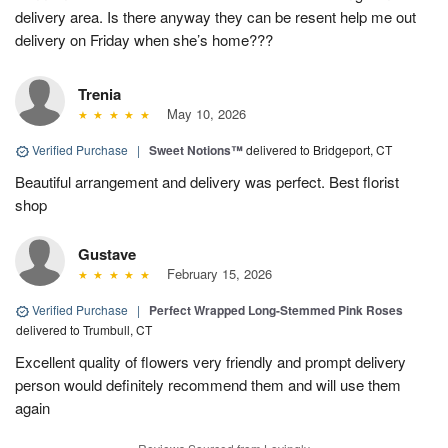
delivery area. Is there anyway they can be resent help me out
delivery on Friday when she’s home???
Trenia
May 10, 2026
Verified Purchase
|
Sweet Notions™
delivered to Bridgeport, CT
Beautiful arrangement and delivery was perfect. Best florist
shop
Gustave
February 15, 2026
Verified Purchase
|
Perfect Wrapped Long-Stemmed Pink Roses
delivered to Trumbull, CT
Excellent quality of flowers very friendly and prompt delivery
person would definitely recommend them and will use them
again