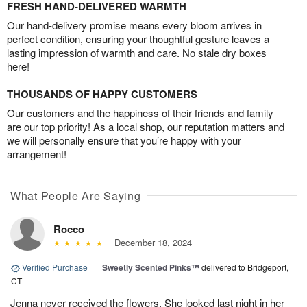
FRESH HAND-DELIVERED WARMTH
Our hand-delivery promise means every bloom arrives in
perfect condition, ensuring your thoughtful gesture leaves a
lasting impression of warmth and care. No stale dry boxes
here!
THOUSANDS OF HAPPY CUSTOMERS
Our customers and the happiness of their friends and family
are our top priority! As a local shop, our reputation matters and
we will personally ensure that you’re happy with your
arrangement!
What People Are Saying
Rocco
December 18, 2024
Verified Purchase
|
Sweetly Scented Pinks™
delivered to Bridgeport,
CT
Jenna never received the flowers. She looked last night in her