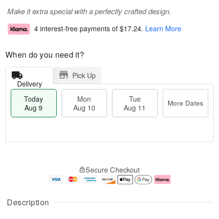
Make it extra special with a perfectly crafted design.
4 interest-free payments of
$17.24
.
Learn More
When do you need it?
Pick Up
Delivery
Today
Mon
Tue
More Dates
Aug 9
Aug 10
Aug 11
T
M
M
T
o
o
o
u
Secure Checkout
d
r
n
e
a
e
A
A
y
D
u
u
A
a
g
g
Description
u
t
1
1
g
e
0
1