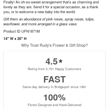
Finally! An oh-so-sweet arrangement that’s as charming and
9
s
lovely as they are. Send it for a special occasion, as a thank
you, or to welcome a new baby into the world.
Gift them an abundance of pink roses, spray roses, tulips,
waxflower, and more arranged in a glass vase.
Product ID
UFN1871M
14" W x 20" H
Why Trust Rudy's Flower & Gift Shop?
4.5
Rating from 3,701 Happy Customers
FAST
Same-day delivery in Bridgeport since 1961
100%
Florist-Designed and Hand-Delivered