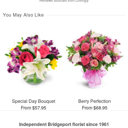
Reviews Sourced from Lovingly
You May Also Like
Special Day Bouquet
Berry Perfection
From $57.95
From $68.95
Independent Bridgeport florist since 1961