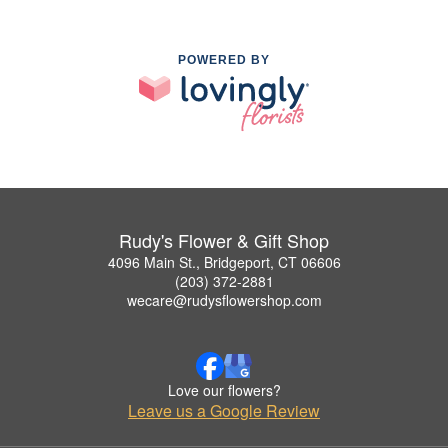
POWERED BY
Rudy's Flower & Gift Shop
4096 Main St., Bridgeport, CT 06606
(203) 372-2881
wecare@rudysflowershop.com
Love our flowers?
Leave us a Google Review