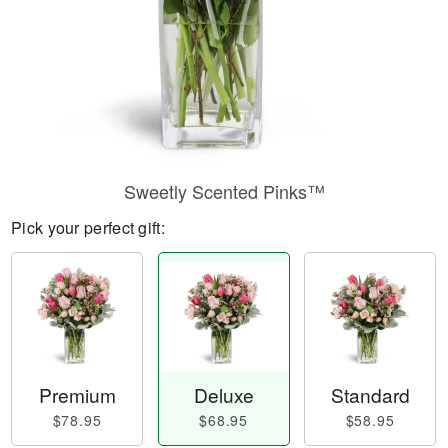
Sweetly Scented Pinks™
Pick your perfect gift:
Premium
Deluxe
Standard
$78.95
$68.95
$58.95