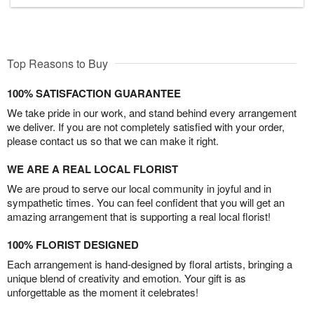
Top Reasons to Buy
100% SATISFACTION GUARANTEE
We take pride in our work, and stand behind every arrangement
we deliver. If you are not completely satisfied with your order,
please contact us so that we can make it right.
WE ARE A REAL LOCAL FLORIST
We are proud to serve our local community in joyful and in
sympathetic times. You can feel confident that you will get an
amazing arrangement that is supporting a real local florist!
100% FLORIST DESIGNED
Each arrangement is hand-designed by floral artists, bringing a
unique blend of creativity and emotion. Your gift is as
unforgettable as the moment it celebrates!