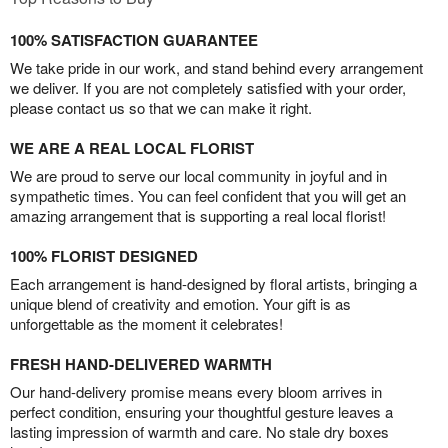
100% SATISFACTION GUARANTEE
We take pride in our work, and stand behind every arrangement
we deliver. If you are not completely satisfied with your order,
please contact us so that we can make it right.
WE ARE A REAL LOCAL FLORIST
We are proud to serve our local community in joyful and in
sympathetic times. You can feel confident that you will get an
amazing arrangement that is supporting a real local florist!
100% FLORIST DESIGNED
Each arrangement is hand-designed by floral artists, bringing a
unique blend of creativity and emotion. Your gift is as
unforgettable as the moment it celebrates!
FRESH HAND-DELIVERED WARMTH
Our hand-delivery promise means every bloom arrives in
perfect condition, ensuring your thoughtful gesture leaves a
lasting impression of warmth and care. No stale dry boxes