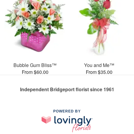
Bubble Gum Bliss™
You and Me™
From $60.00
From $35.00
Independent Bridgeport florist since 1961
POWERED BY