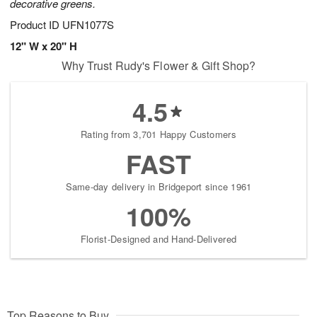
decorative greens.
Product ID
UFN1077S
12" W x 20" H
Why Trust Rudy's Flower & Gift Shop?
4.5
Rating from 3,701 Happy Customers
FAST
Same-day delivery in Bridgeport since 1961
100%
Florist-Designed and Hand-Delivered
Top Reasons to Buy