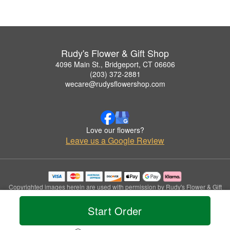
Rudy's Flower & Gift Shop
4096 Main St., Bridgeport, CT 06606
(203) 372-2881
wecare@rudysflowershop.com
Love our flowers?
Leave us a Google Review
Copyrighted images herein are used with permission by Rudy's Flower & Gift
Shop.
© 2026 All Rights Reserved.
Start Order
Terms of Service
Privacy Policy
Accessibility Statement
Delivery Policy