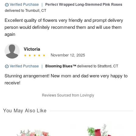
Verified Purchase
|
Perfect Wrapped Long-Stemmed Pink Roses
delivered to Trumbull, CT
Excellent quality of flowers very friendly and prompt delivery
person would definitely recommend them and will use them
again
Victoria
November 12, 2025
Verified Purchase
|
Blooming Blues™
delivered to Stratford, CT
Stunning arrangement! New mom and dad were very happy to
receive!
Reviews Sourced from Lovingly
You May Also Like