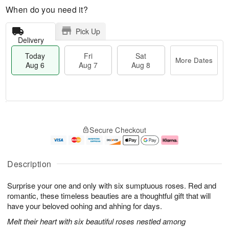
When do you need it?
Pick Up
Delivery
Today
Fri
Sat
More Dates
Aug 6
Aug 7
Aug 8
T
M
o
S
o
F
Secure Checkout
d
a
r
ri
a
t
e
A
y
A
D
u
A
u
a
g
Description
u
g
t
7
g
8
e
Surprise your one and only with six sumptuous roses. Red and
6
s
romantic, these timeless beauties are a thoughtful gift that will
have your beloved oohing and ahhing for days.
Melt their heart with six beautiful roses nestled among