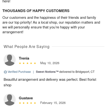
here!
THOUSANDS OF HAPPY CUSTOMERS
Our customers and the happiness of their friends and family
are our top priority! As a local shop, our reputation matters and
we will personally ensure that you’re happy with your
arrangement!
What People Are Saying
Trenia
May 10, 2026
Verified Purchase
|
Sweet Notions™
delivered to Bridgeport, CT
Beautiful arrangement and delivery was perfect. Best florist
shop
Gustave
February 15, 2026