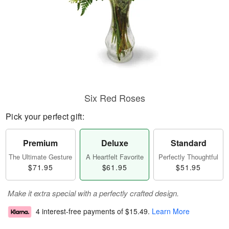
Six Red Roses
Pick your perfect gift:
Premium
Deluxe
Standard
The Ultimate Gesture
A Heartfelt Favorite
Perfectly Thoughtful
$71.95
$61.95
$51.95
Make it extra special with a perfectly crafted design.
4 interest-free payments of
$15.49
.
Learn More