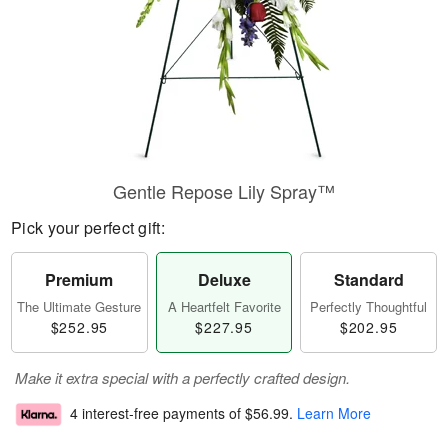
Gentle Repose Lily Spray™
Pick your perfect gift:
Premium
Deluxe
Standard
The Ultimate Gesture
A Heartfelt Favorite
Perfectly Thoughtful
$252.95
$227.95
$202.95
Make it extra special with a perfectly crafted design.
4 interest-free payments of
$56.99
.
Learn More