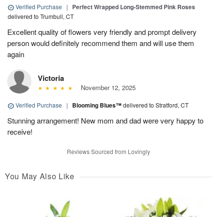
Verified Purchase
|
Perfect Wrapped Long-Stemmed Pink Roses
delivered to Trumbull, CT
Excellent quality of flowers very friendly and prompt delivery
person would definitely recommend them and will use them
again
Victoria
November 12, 2025
Verified Purchase
|
Blooming Blues™
delivered to Stratford, CT
Stunning arrangement! New mom and dad were very happy to
receive!
Reviews Sourced from Lovingly
You May Also Like