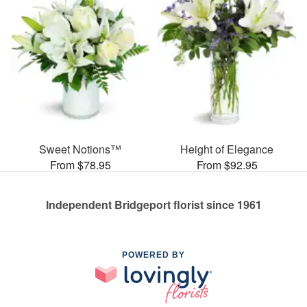
Sweet Notions™
Height of Elegance
From $78.95
From $92.95
Independent Bridgeport florist since 1961
POWERED BY