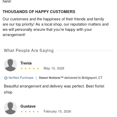
here!
THOUSANDS OF HAPPY CUSTOMERS
Our customers and the happiness of their friends and family
are our top priority! As a local shop, our reputation matters and
we will personally ensure that you’re happy with your
arrangement!
What People Are Saying
Trenia
May 10, 2026
Verified Purchase
|
Sweet Notions™
delivered to Bridgeport, CT
Beautiful arrangement and delivery was perfect. Best florist
shop
Gustave
February 15, 2026