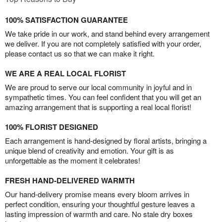
100% SATISFACTION GUARANTEE
We take pride in our work, and stand behind every arrangement
we deliver. If you are not completely satisfied with your order,
please contact us so that we can make it right.
WE ARE A REAL LOCAL FLORIST
We are proud to serve our local community in joyful and in
sympathetic times. You can feel confident that you will get an
amazing arrangement that is supporting a real local florist!
100% FLORIST DESIGNED
Each arrangement is hand-designed by floral artists, bringing a
unique blend of creativity and emotion. Your gift is as
unforgettable as the moment it celebrates!
FRESH HAND-DELIVERED WARMTH
Our hand-delivery promise means every bloom arrives in
perfect condition, ensuring your thoughtful gesture leaves a
lasting impression of warmth and care. No stale dry boxes