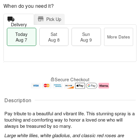
When do you need it?
Pick Up
Delivery
Today
Sat
Sun
More Dates
Aug 7
Aug 8
Aug 9
T
M
o
S
S
o
Secure Checkout
d
a
u
r
a
t
n
e
y
A
A
D
A
u
u
a
Description
u
g
g
t
g
8
9
e
Pay tribute to a beautiful and vibrant life. This stunning spray is a
7
s
touching and comforting way to honor a loved one who will
always be treasured by so many.
Large white lilies, white gladiolus, and classic red roses are