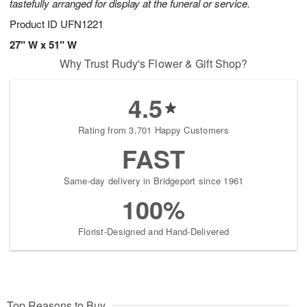
tastefully arranged for display at the funeral or service.
Product ID
UFN1221
27" W x 51" W
Why Trust Rudy's Flower & Gift Shop?
4.5
Rating from 3,701 Happy Customers
FAST
Same-day delivery in Bridgeport since 1961
100%
Florist-Designed and Hand-Delivered
Top Reasons to Buy