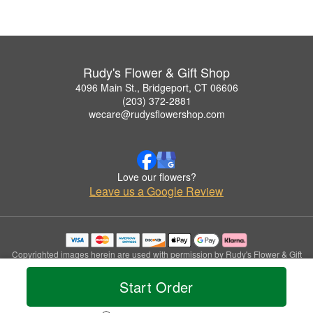
Rudy's Flower & Gift Shop
4096 Main St., Bridgeport, CT 06606
(203) 372-2881
wecare@rudysflowershop.com
Love our flowers?
Leave us a Google Review
Copyrighted images herein are used with permission by Rudy's Flower & Gift
Shop.
© 2026 All Rights Reserved.
Start Order
Terms of Service
Privacy Policy
Accessibility Statement
Delivery Policy