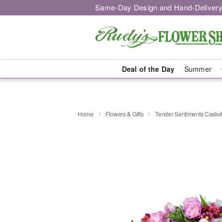
Same-Day Design and Hand-Delivery
Deal of the Day
Summer
Home
Flowers & Gifts
Tender Sentiments Caske