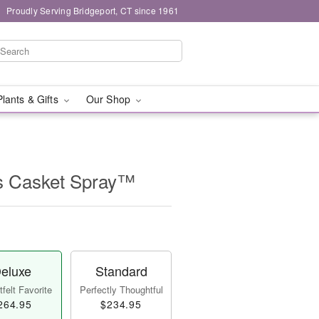
Proudly Serving Bridgeport, CT since 1961
Plants & Gifts
Our Shop
s Casket Spray™
eluxe
Standard
felt Favorite
Perfectly Thoughtful
264.95
$234.95