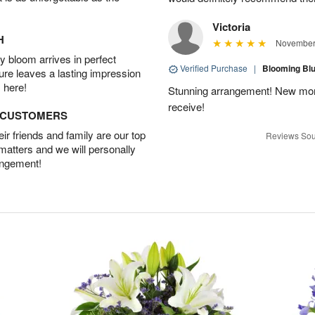
Victoria
H
November 
 bloom arrives in perfect
Verified Purchase
|
Blooming B
ture leaves a lasting impression
 here!
Stunning arrangement! New mo
receive!
D CUSTOMERS
r friends and family are our top
Reviews Sou
 matters and we will personally
angement!