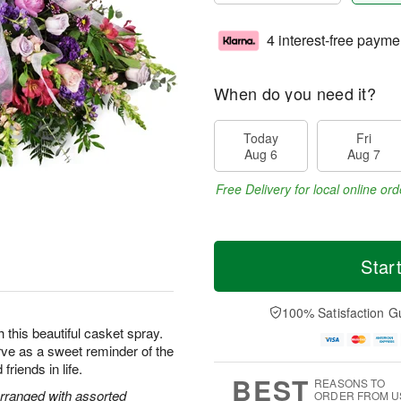
4 interest-free payme
When do you need it?
Today
Fri
Aug 6
Aug 7
Free Delivery for local online ord
Star
100% Satisfaction G
this beautiful casket spray.
rve as a sweet reminder of the
friends in life.
BEST
REASONS TO
rranged with assorted
ORDER FROM U