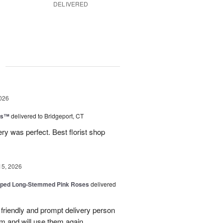
DELIVERED
g
026
ns™
delivered to Bridgeport, CT
ry was perfect. Best florist shop
15, 2026
pped Long-Stemmed Pink Roses
delivered
y friendly and prompt delivery person
m and will use them again