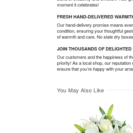
moment it celebrates!
FRESH HAND-DELIVERED WARMT
Our hand-delivery promise means every
condition, ensuring your thoughtful ges
of warmth and care. No stale dry boxes
JOIN THOUSANDS OF DELIGHTE
Our customers and the happiness of thei
priority! As a local shop, our reputation
ensure that you’re happy with your arr
You May Also Like