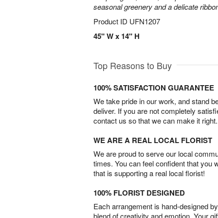
seasonal greenery and a delicate ribbo
Product ID
UFN1207
45" W x 14" H
Top Reasons to Buy
100% SATISFACTION GUARANTEE
We take pride in our work, and stand 
deliver. If you are not completely satisf
contact us so that we can make it right.
WE ARE A REAL LOCAL FLORIST
We are proud to serve our local commun
times. You can feel confident that you 
that is supporting a real local florist!
100% FLORIST DESIGNED
Each arrangement is hand-designed by fl
blend of creativity and emotion. Your gif