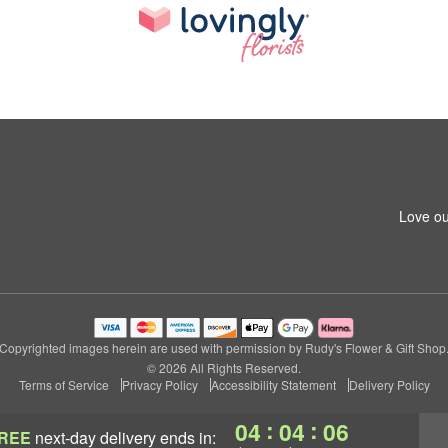
Love ou
Copyrighted images herein are used with permission by Rudy's Flower & Gift Shop
© 2026 All Rights Reserved.
Terms of Service
Privacy Policy
Accessibility Statement
Delivery Policy
:
:
04
04
05
REE
next-day delivery
ends in: