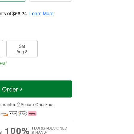
nts of
$66.24
.
Learn More
Sat
Aug 8
ers!
t Order
uarantee
Secure Checkout
100%
FLORIST-DESIGNED
S
& HAND-