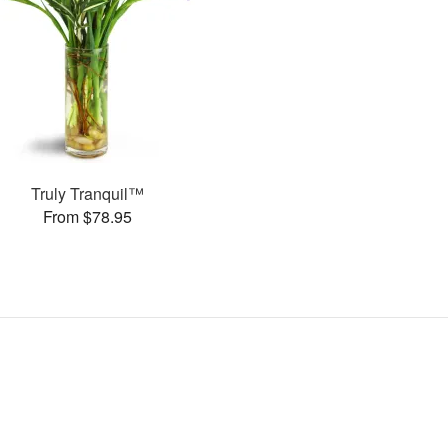
Truly Tranquil™
From $78.95