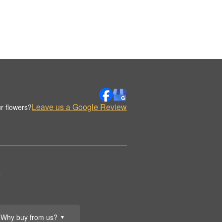
Leave us a Google Review
r flowers?
.
Why buy from us?
▼