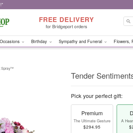
!*
FREE DELIVERY
for Bridgeport orders
Occasions
Birthday
Sympathy and Funeral
Flowers, 
t Spray™
Tender Sentiment
Pick your perfect gift:
Premium
D
The Ultimate Gesture
A Heart
$294.95
$