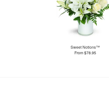
Sweet Notions™
From $78.95