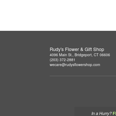
Rudy's Flower & Gift Shop
4096 Main St., Bridgeport, CT 06606
(203) 372-2881
wecare@rudysflowershop.com
In a Hurry?
F