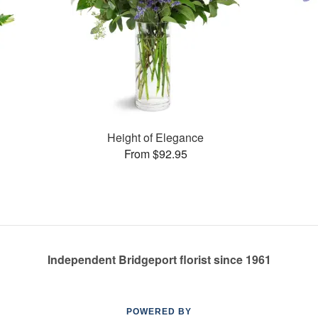
Height of Elegance
From $92.95
Independent Bridgeport florist since 1961
POWERED BY