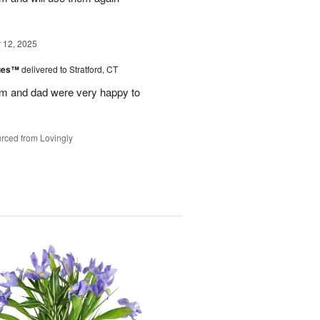
12, 2025
lues™
delivered to Stratford, CT
m and dad were very happy to
rced from Lovingly