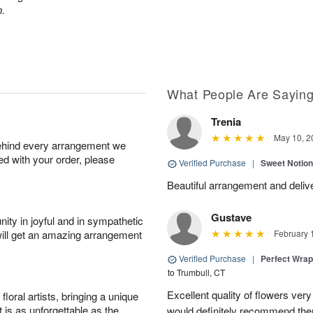
n.
What People Are Sayin
Trenia
May 10, 2
behind every arrangement we
ied with your order, please
Verified Purchase
|
Sweet Notio
Beautiful arrangement and delive
Gustave
ity in joyful and in sympathetic
will get an amazing arrangement
February 
Verified Purchase
|
Perfect Wra
to Trumbull, CT
Excellent quality of flowers ver
oral artists, bringing a unique
t is as unforgettable as the
would definitely recommend the