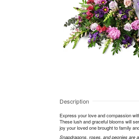
Description
Express your love and compassion with 
These lush and graceful blooms will se
joy your loved one brought to family and 
Snapdragons, roses, and peonies are a