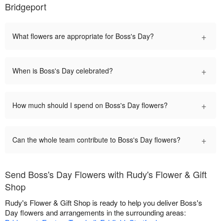
Bridgeport
+
What flowers are appropriate for Boss's Day?
+
When is Boss's Day celebrated?
+
How much should I spend on Boss's Day flowers?
+
Can the whole team contribute to Boss's Day flowers?
Send Boss's Day Flowers with Rudy's Flower & Gift
Shop
Rudy's Flower & Gift Shop is ready to help you deliver Boss's
Day flowers and arrangements in the surrounding areas: