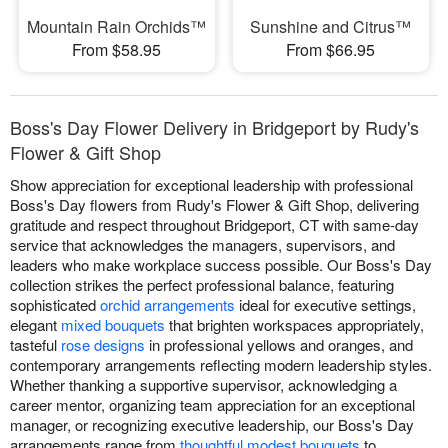
Mountain Rain Orchids™
Sunshine and Citrus™
From $58.95
From $66.95
Boss's Day Flower Delivery in Bridgeport by Rudy's
Flower & Gift Shop
Show appreciation for exceptional leadership with professional
Boss's Day flowers from Rudy's Flower & Gift Shop, delivering
gratitude and respect throughout Bridgeport, CT with same-day
service that acknowledges the managers, supervisors, and
leaders who make workplace success possible. Our Boss's Day
collection strikes the perfect professional balance, featuring
sophisticated
orchid arrangements
ideal for executive settings,
elegant
mixed bouquets
that brighten workspaces appropriately,
tasteful
rose designs
in professional yellows and oranges, and
contemporary arrangements reflecting modern leadership styles.
Whether thanking a supportive supervisor, acknowledging a
career mentor, organizing team appreciation for an exceptional
manager, or recognizing executive leadership, our Boss's Day
arrangements range from
thoughtful modest bouquets
to