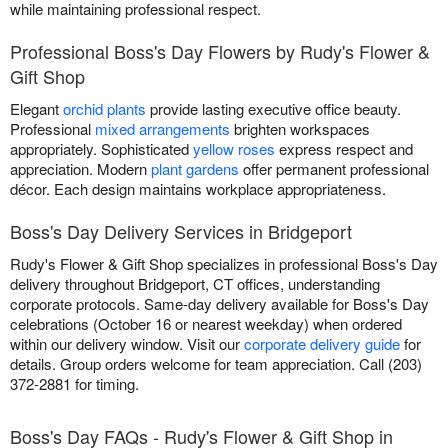
while maintaining professional respect.
Professional Boss's Day Flowers by Rudy's Flower &
Gift Shop
Elegant
orchid plants
provide lasting executive office beauty.
Professional
mixed arrangements
brighten workspaces
appropriately. Sophisticated
yellow roses
express respect and
appreciation. Modern
plant gardens
offer permanent professional
décor. Each design maintains workplace appropriateness.
Boss's Day Delivery Services in Bridgeport
Rudy's Flower & Gift Shop specializes in professional Boss's Day
delivery throughout Bridgeport, CT offices, understanding
corporate protocols. Same-day delivery available for Boss's Day
celebrations (October 16 or nearest weekday) when ordered
within our delivery window. Visit our
corporate delivery guide
for
details. Group orders welcome for team appreciation. Call (203)
372-2881 for timing.
Boss's Day FAQs - Rudy's Flower & Gift Shop in