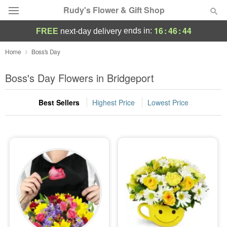
Rudy's Flower & Gift Shop
16
:
46
:
44
ends in:
FREE
next-day delivery
Deal of the Day
Home
Boss's Day
Summer
Boss's Day Flowers in Bridgeport
Featured
Best Sellers
Highest Price
Lowest Price
Occasions
Birthday
Sympathy and Funeral
Flowers, Plants & Gifts
Our Shop