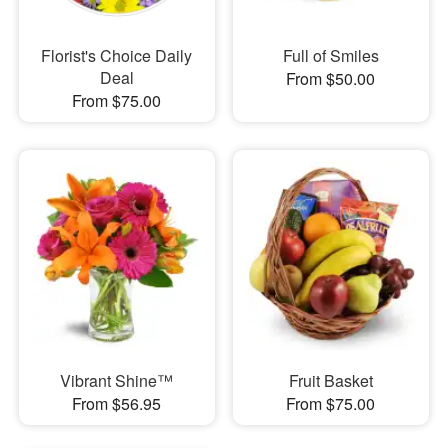
Florist's Choice Daily
Full of Smiles
Deal
From $50.00
From $75.00
Vibrant Shine™
Fruit Basket
From $56.95
From $75.00