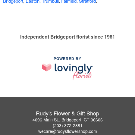
Bridgeport
,
Easton
,
Trumbull
,
Fairfield
,
Stratford
.
Independent Bridgeport florist since 1961
POWERED BY
Rudy's Flower & Gift Shop
4096 Main St., Bridgeport, CT 06606
(203) 372-2881
wecare@rudysflowershop.com