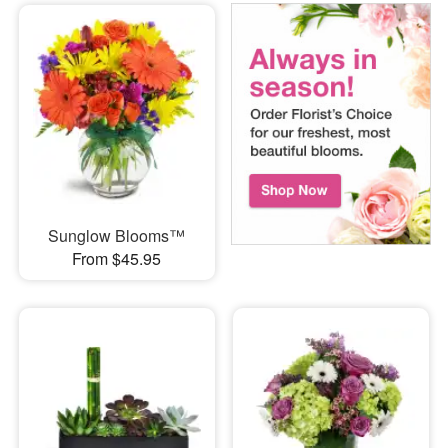
Sunglow Blooms™
From $45.95