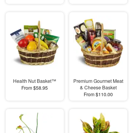
Health Nut Basket™
Premium Gourmet Meat
& Cheese Basket
From $58.95
From $110.00