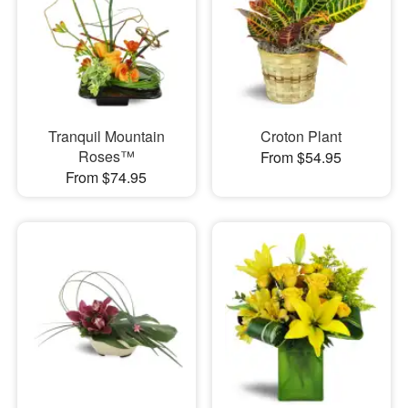
Tranquil Mountain
Croton Plant
Roses™
From $54.95
From $74.95