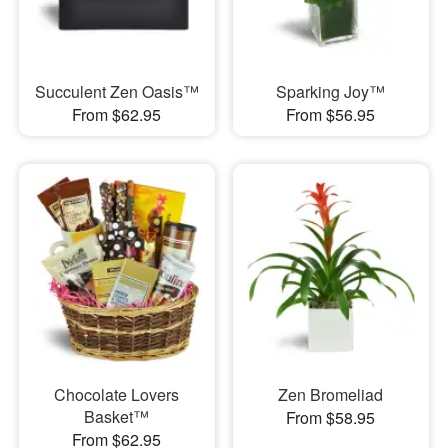
Succulent Zen Oasis™
Sparking Joy™
From $62.95
From $56.95
Chocolate Lovers
Zen Bromeliad
Basket™
From $58.95
From $62.95