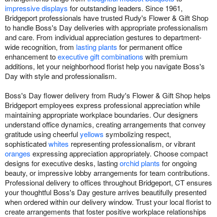
impressive displays
for outstanding leaders. Since 1961,
Bridgeport professionals have trusted Rudy's Flower & Gift Shop
to handle Boss's Day deliveries with appropriate professionalism
and care. From individual appreciation gestures to department-
wide recognition, from
lasting plants
for permanent office
enhancement to
executive gift combinations
with premium
additions, let your neighborhood florist help you navigate Boss's
Day with style and professionalism.
Boss's Day flower delivery from Rudy's Flower & Gift Shop helps
Bridgeport employees express professional appreciation while
maintaining appropriate workplace boundaries. Our designers
understand office dynamics, creating arrangements that convey
gratitude using cheerful
yellows
symbolizing respect,
sophisticated
whites
representing professionalism, or vibrant
oranges
expressing appreciation appropriately. Choose compact
designs for executive desks, lasting
orchid plants
for ongoing
beauty, or impressive lobby arrangements for team contributions.
Professional delivery to offices throughout Bridgeport, CT ensures
your thoughtful Boss's Day gesture arrives beautifully presented
when ordered within our delivery window. Trust your local florist to
create arrangements that foster positive workplace relationships