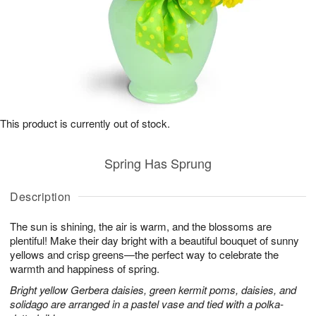
This product is currently out of stock.
Spring Has Sprung
Description
The sun is shining, the air is warm, and the blossoms are
plentiful! Make their day bright with a beautiful bouquet of sunny
yellows and crisp greens—the perfect way to celebrate the
warmth and happiness of spring.
Bright yellow Gerbera daisies, green kermit poms, daisies, and
solidago are arranged in a pastel vase and tied with a polka-