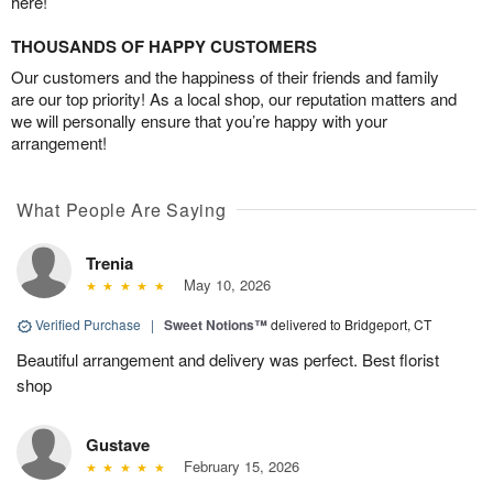
here!
THOUSANDS OF HAPPY CUSTOMERS
Our customers and the happiness of their friends and family
are our top priority! As a local shop, our reputation matters and
we will personally ensure that you’re happy with your
arrangement!
What People Are Saying
Trenia
May 10, 2026
Verified Purchase
|
Sweet Notions™
delivered to Bridgeport, CT
Beautiful arrangement and delivery was perfect. Best florist
shop
Gustave
February 15, 2026