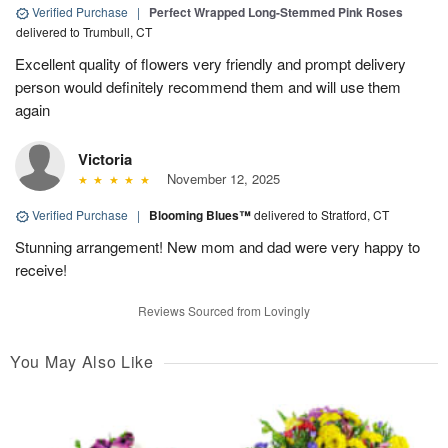
Verified Purchase
|
Perfect Wrapped Long-Stemmed Pink Roses
delivered to Trumbull, CT
Excellent quality of flowers very friendly and prompt delivery
person would definitely recommend them and will use them
again
Victoria
November 12, 2025
Verified Purchase
|
Blooming Blues™
delivered to Stratford, CT
Stunning arrangement! New mom and dad were very happy to
receive!
Reviews Sourced from Lovingly
You May Also Like