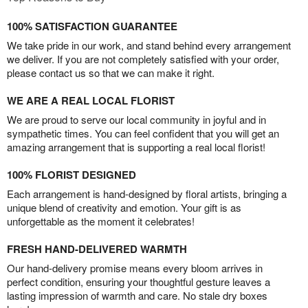
100% SATISFACTION GUARANTEE
We take pride in our work, and stand behind every arrangement
we deliver. If you are not completely satisfied with your order,
please contact us so that we can make it right.
WE ARE A REAL LOCAL FLORIST
We are proud to serve our local community in joyful and in
sympathetic times. You can feel confident that you will get an
amazing arrangement that is supporting a real local florist!
100% FLORIST DESIGNED
Each arrangement is hand-designed by floral artists, bringing a
unique blend of creativity and emotion. Your gift is as
unforgettable as the moment it celebrates!
FRESH HAND-DELIVERED WARMTH
Our hand-delivery promise means every bloom arrives in
perfect condition, ensuring your thoughtful gesture leaves a
lasting impression of warmth and care. No stale dry boxes