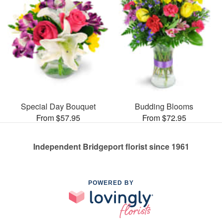
Special Day Bouquet
Budding Blooms
From $57.95
From $72.95
Independent Bridgeport florist since 1961
POWERED BY