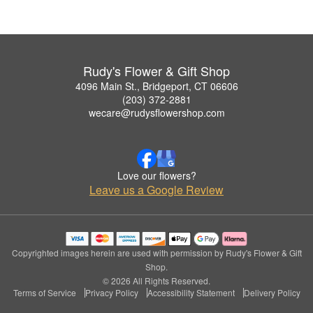
Rudy's Flower & Gift Shop
4096 Main St., Bridgeport, CT 06606
(203) 372-2881
wecare@rudysflowershop.com
Love our flowers?
Leave us a Google Review
Copyrighted images herein are used with permission by Rudy's Flower & Gift
Shop.
© 2026 All Rights Reserved.
Terms of Service
Privacy Policy
Accessibility Statement
Delivery Policy