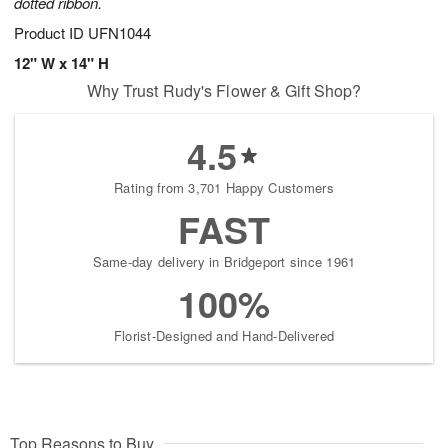
dotted ribbon.
Product ID
UFN1044
12" W x 14" H
Why Trust Rudy's Flower & Gift Shop?
4.5
Rating from 3,701 Happy Customers
FAST
Same-day delivery in Bridgeport since 1961
100%
Florist-Designed and Hand-Delivered
Top Reasons to Buy